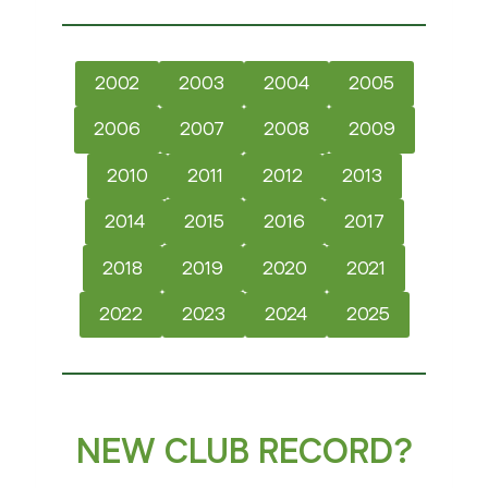
2002
2003
2004
2005
2006
2007
2008
2009
2010
2011
2012
2013
2014
2015
2016
2017
2018
2019
2020
2021
2022
2023
2024
2025
NEW CLUB RECORD?