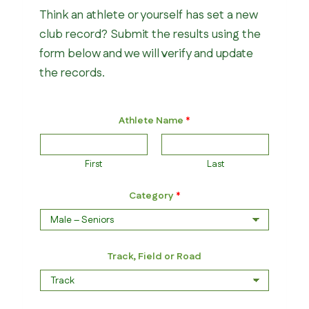
Think an athlete or yourself has set a new
club record? Submit the results using the
form below and we will verify and update
the records.
Athlete Name
*
First
Last
Category
*
Track, Field or Road