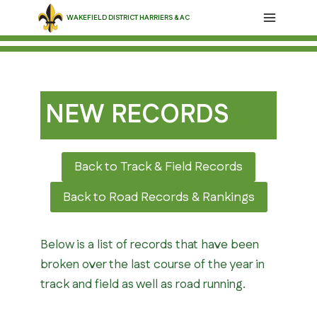
Skip
WAKEFIELD DISTRICT HARRIERS & AC
to
content
NEW RECORDS
Back to Track & Field Records
Back to Road Records & Rankings
Below is a list of records that have been
broken over the last course of the year in
track and field as well as road running.