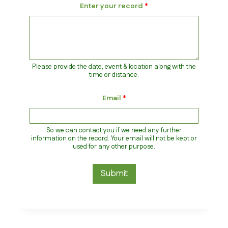
Enter your record
*
Please provide the date, event & location along with the
time or distance.
A
Email
*
t
h
l
e
So we can contact you if we need any further
t
information on the record. Your email will not be kept or
e
used for any other purpose.
*
C
a
Submit
t
e
g
o
r
y