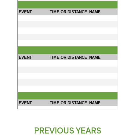
PREVIOUS YEARS