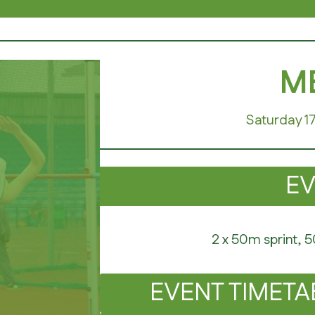
AVERS
ME
Saturday 1
E
2 x 50m sprint, 
EVENT TIMETA