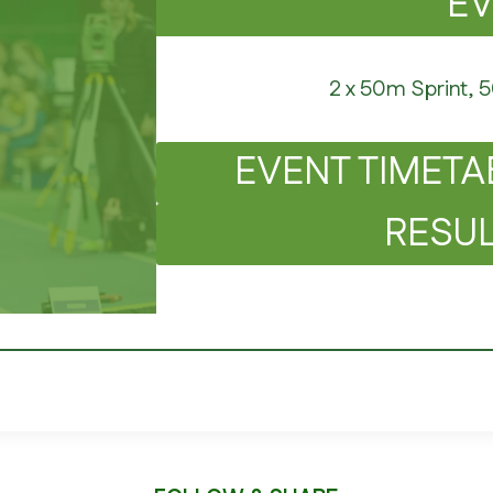
E
2 x 50m Sprint, 
EVENT TIMETA
RESUL