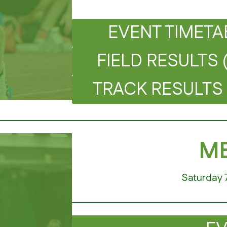
EVENT TIMETA
FIELD RESULTS 
TRACK RESULTS 
ME
Saturday 