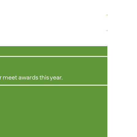
r meet awards this year.