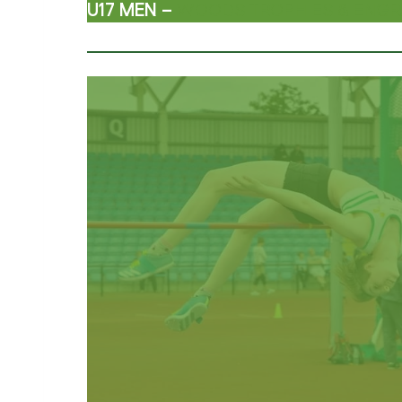
U17 MEN –
WOODS TROPHIES & ENGR