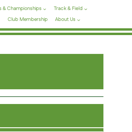
s & Championships
Track & Field
Club Membership
About Us