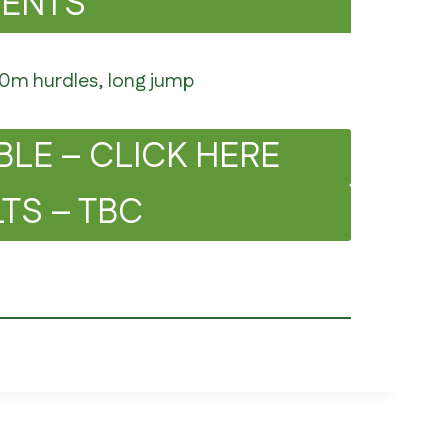
VENTS
50m hurdles, long jump
BLE – CLICK HERE
TS – TBC