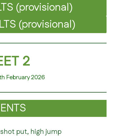
S (provisional)
S (provisional)
ET 2
th February 2026
VENTS
 shot put, high jump