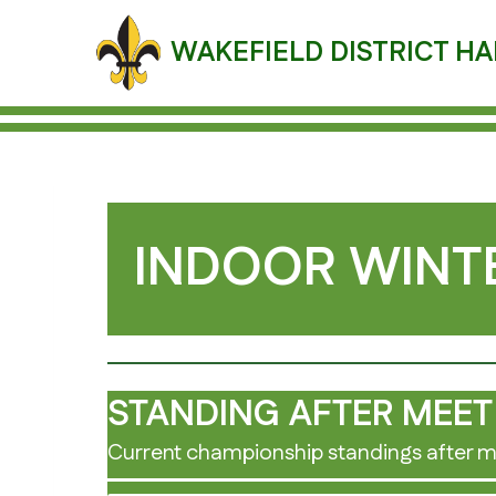
Skip
to
WAKEFIELD DISTRICT HA
content
INDOOR WINTE
STANDING AFTER MEET
Current championship standings after m