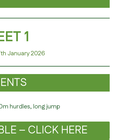
ET 1
7th January 2026
VENTS
50m hurdles, long jump
BLE – CLICK HERE