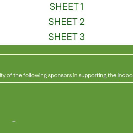
SHEET 1
SHEET 2
SHEET 3
ity of the following sponsors in supporting the indoo
NESS
–
EMAIL