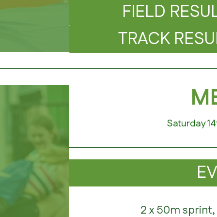
FIELD RESULT
TRACK RESULT
ME
Saturday 14
E
2 x 50m sprint,