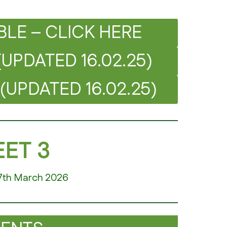
BLE – CLICK HERE
(UPDATED 16.02.25)
(UPDATED 16.02.25)
ET 3
7th March 2026