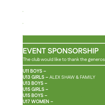
EVENT SPONSORSHIP
The club would like to thank the generos
U11 BOYS –
SIMPLY THIRD SECTOR
U13 GIRLS –
ALEX SHAW & FAMILY
U13 BOYS –
SIMPLY THIRD SECTOR
U15 GIRLS –
SIMPLY THIRD SECTOR
U15 BOYS –
GILLARD MASSAGE & FIT
U17 WOMEN –
SIMPLY THIRD SECTOR