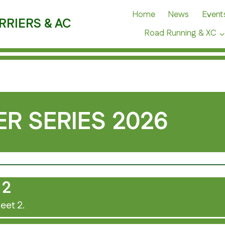
Home
News
Event
RRIERS & AC
Road Running & XC
R SERIES 2026
 2
eet 2.