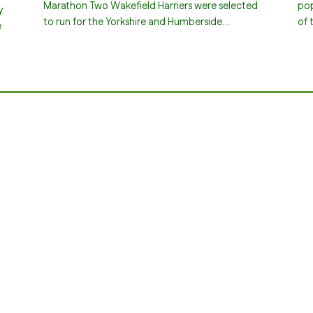
Marathon Two Wakefield Harriers were selected
pop
y
to run for the Yorkshire and Humberside…
of 
e
…