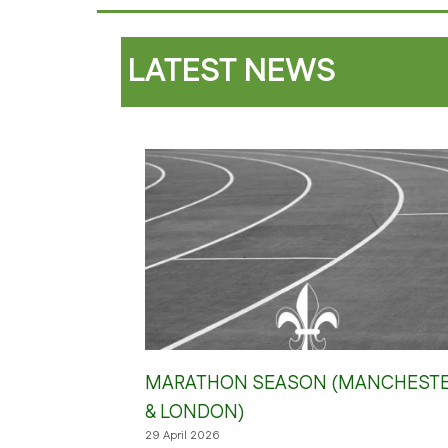
LATEST NEWS
MARATHON SEASON (MANCHEST
& LONDON)
29 April 2026