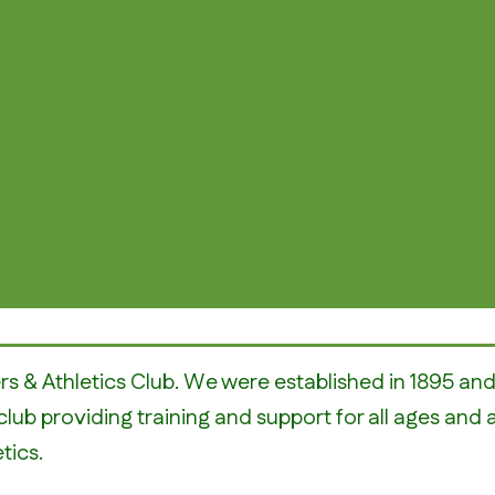
rs & Athletics Club. We were established in 1895 a
club providing training and support for all ages and 
tics.