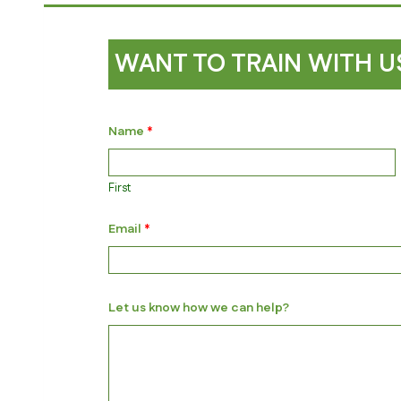
WANT TO TRAIN WITH U
Name
*
First
*
Email
*
*
k
n
o
w
Let us know how we can help?