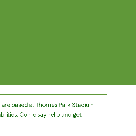
nd are based at Thornes Park Stadium
abilities. Come say hello and get