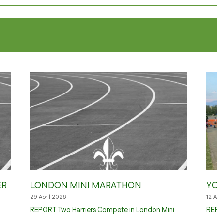
ER
LONDON MINI MARATHON
YO
29 April 2026
12 
REPORT Two Harriers Compete in London Mini
REP