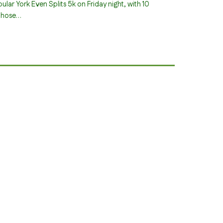
ular York Even Splits 5k on Friday night, with 10
those…