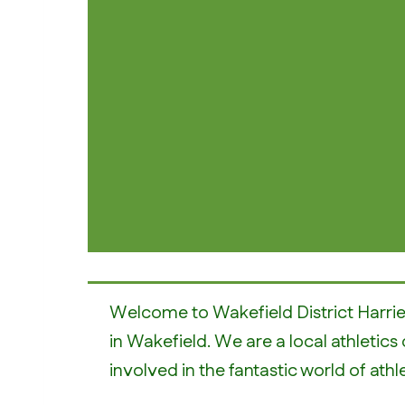
Welcome to Wakefield District Harrie
in Wakefield. We are a local athletics 
involved in the fantastic world of athle