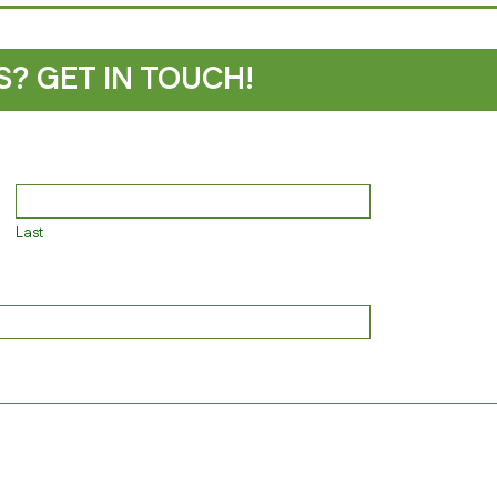
S? GET IN TOUCH!
Last