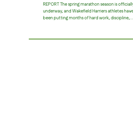
REPORT The spring marathon season is officiall
underway, and Wakefield Harriers athletes hav
been putting months of hard work, discipline,