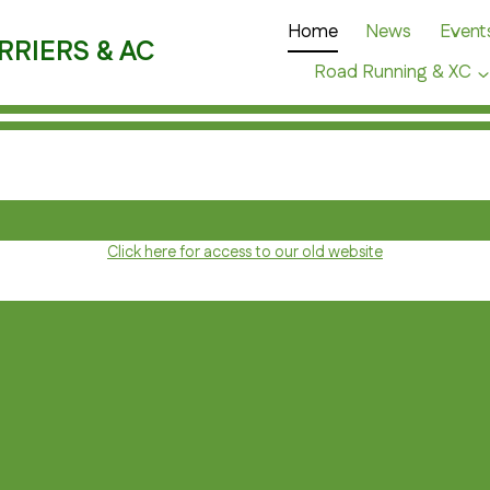
Home
News
Event
RRIERS & AC
Road Running & XC
Click here for access to our old website
C
E