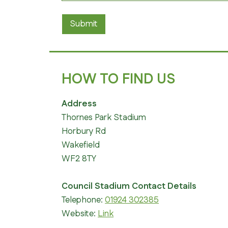
Submit
HOW TO FIND US
Address
Thornes Park Stadium
Horbury Rd
Wakefield
WF2 8TY
Council Stadium Contact Details
Telephone:
01924 302385
Website:
Link