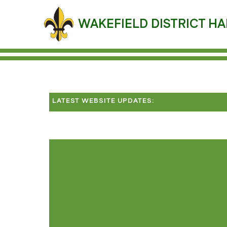
Skip
to
WAKEFIELD DISTRICT HA
content
LATEST WEBSITE UPDATES: