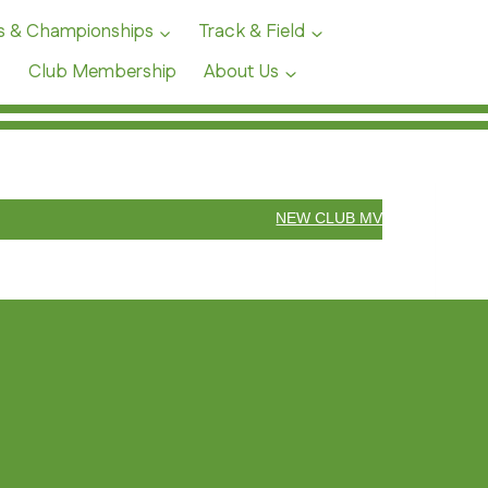
s & Championships
Track & Field
Club Membership
About Us
NEW CLUB MV55 10 MILE REC
LUB ANNOUNCEMENTS &
VENTS
WEST YORKSHIRE T&F