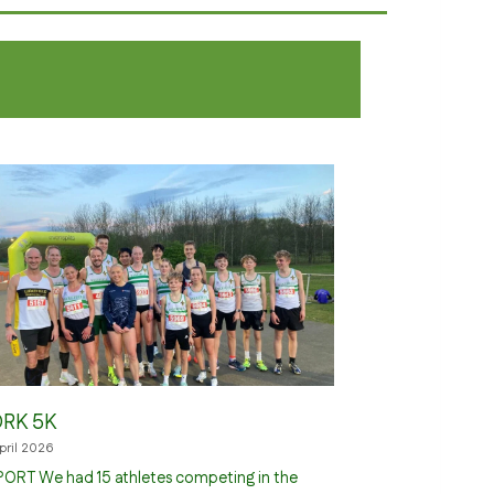
RK 5K
April 2026
ORT We had 15 athletes competing in the