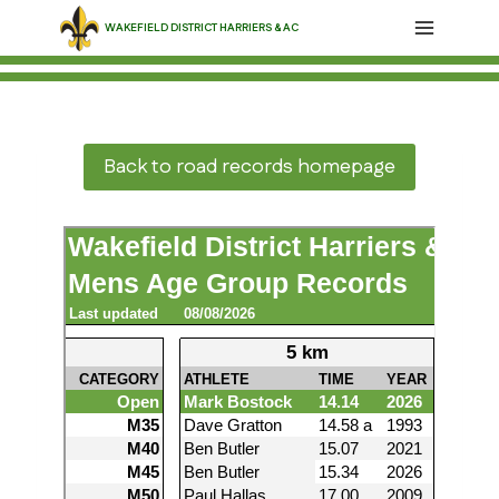
Skip
WAKEFIELD DISTRICT HARRIERS & AC
to
content
Back to road records homepage