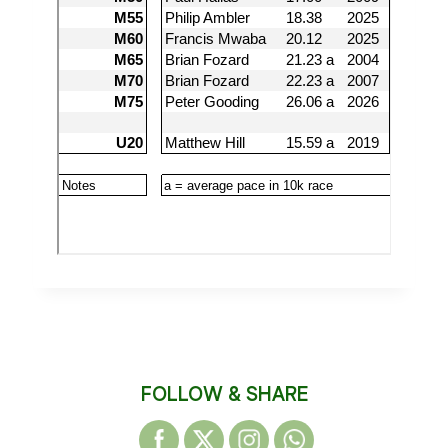
FOLLOW & SHARE