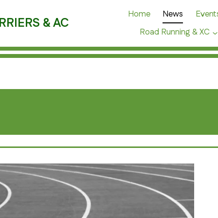
Home
News
Event
RRIERS & AC
Road Running & XC