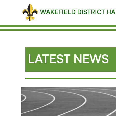
Skip
to
WAKEFIELD DISTRICT HA
content
LATEST NEWS