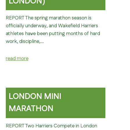
LONDON)
REPORT The spring marathon season is
officially underway, and Wakefield Harriers
athletes have been putting months of hard
work, discipline,…
read more
LONDON MINI
MARATHON
REPORT Two Harriers Compete in London