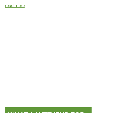
read more