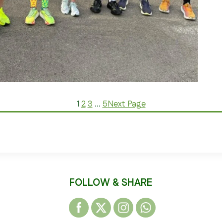
1
2
3
…
5
Next Page
FOLLOW & SHARE