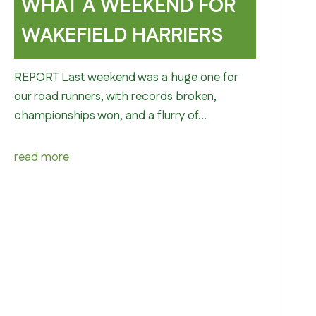
WHAT A WEEKEND FOR
WAKEFIELD HARRIERS
REPORT Last weekend was a huge one for
our road runners, with records broken,
championships won, and a flurry of…
read more