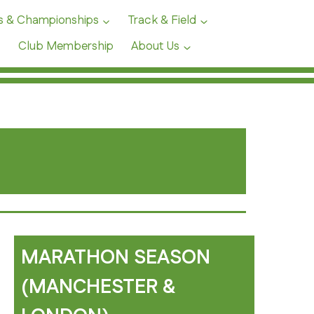
s & Championships
Track & Field
Club Membership
About Us
MARATHON SEASON
(MANCHESTER &