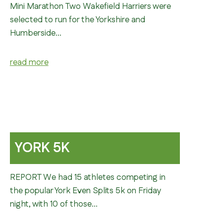
Mini Marathon Two Wakefield Harriers were
selected to run for the Yorkshire and
Humberside…
read more
YORK 5K
REPORT We had 15 athletes competing in
the popular York Even Splits 5k on Friday
night, with 10 of those…