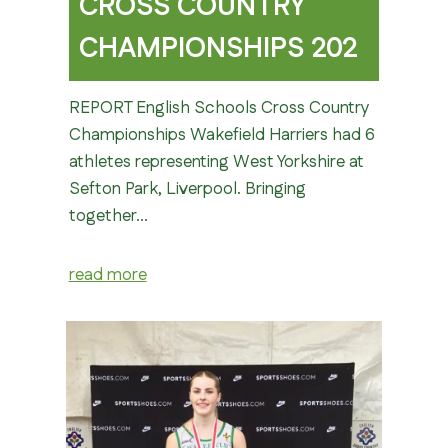
CROSS COUNTRY
CHAMPIONSHIPS 202
REPORT English Schools Cross Country
Championships Wakefield Harriers had 6
athletes representing West Yorkshire at
Sefton Park, Liverpool. Bringing
together…
read more