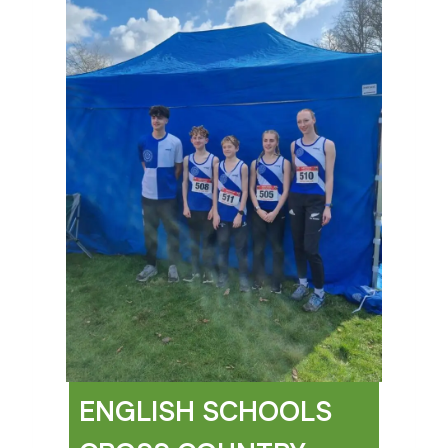
ENGLISH SCHOOLS