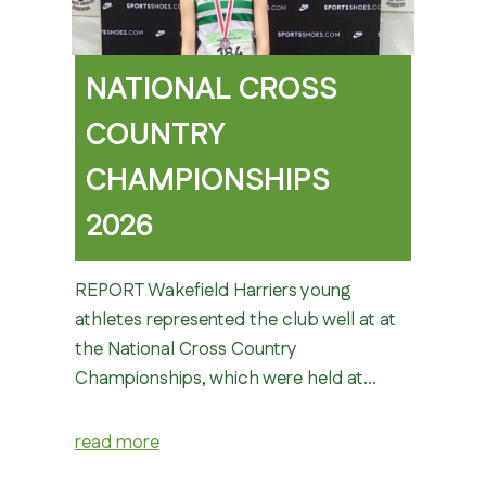
NATIONAL CROSS
COUNTRY
CHAMPIONSHIPS
2026
REPORT Wakefield Harriers young
athletes represented the club well at at
the National Cross Country
Championships, which were held at…
read more