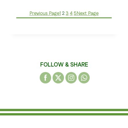
Previous Page
1
2
3
4
5
Next Page
FOLLOW & SHARE