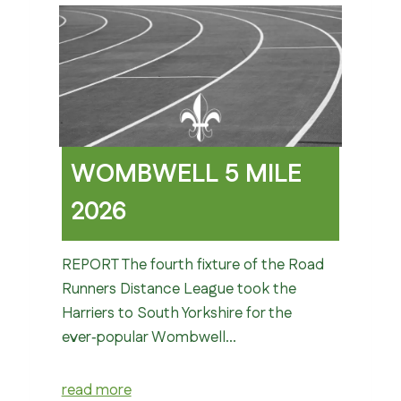
WOMBWELL 5 MILE
2026
REPORT The fourth fixture of the Road
Runners Distance League took the
Harriers to South Yorkshire for the
ever‑popular Wombwell…
read more