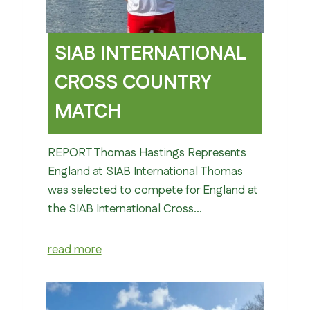
SIAB INTERNATIONAL
CROSS COUNTRY
MATCH
REPORT Thomas Hastings Represents
England at SIAB International Thomas
was selected to compete for England at
the SIAB International Cross…
read more