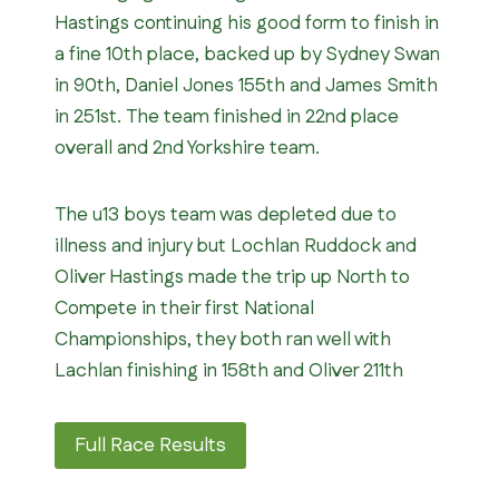
Hastings continuing his good form to finish in
a fine 10th place, backed up by Sydney Swan
in 90th, Daniel Jones 155th and James Smith
in 251st. The team finished in 22nd place
overall and 2nd Yorkshire team.
The u13 boys team was depleted due to
illness and injury but Lochlan Ruddock and
Oliver Hastings made the trip up North to
Compete in their first National
Championships, they both ran well with
Lachlan finishing in 158th and Oliver 211th
Full Race Results