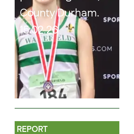
County Durham.
15.02.26
REPORT