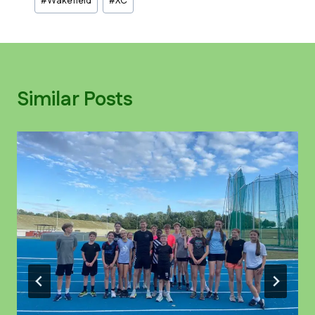
#
Wakefield
#
XC
Similar Posts