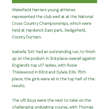
Wakefield Harriers young athletes
represented the club well at at the National
Cross Country Championships, which were
held at Hardwick East park, Sedgefield,
County Durham.
Isabella Tutt had an outstanding run, to finish
up on the podium in 3rd place overall against
England’s top u17 ladies, with Rosie
Thislewood in 63rd and Sylvie Ellis 75th
place, the girls were all in the top half of the
results.
The u15 Boys were the next to take on the
challenging undulating course, with Thomas