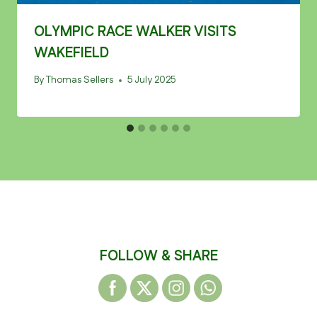
OLYMPIC RACE WALKER VISITS
WAKEFIELD
By
Thomas Sellers
5 July 2025
FOLLOW & SHARE