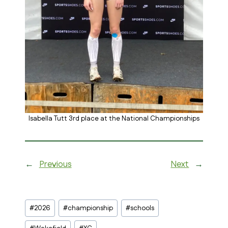
Isabella Tutt 3rd place at the National Championships
←
Previous
Next
→
Post
#
2026
#
championship
#
schools
Tags: