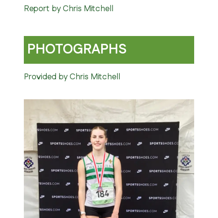
Report by Chris Mitchell
PHOTOGRAPHS
Provided by Chris Mitchell