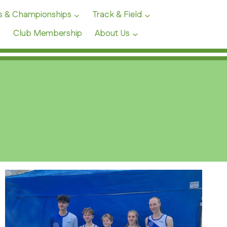
s & Championships
Track & Field
Club Membership
About Us