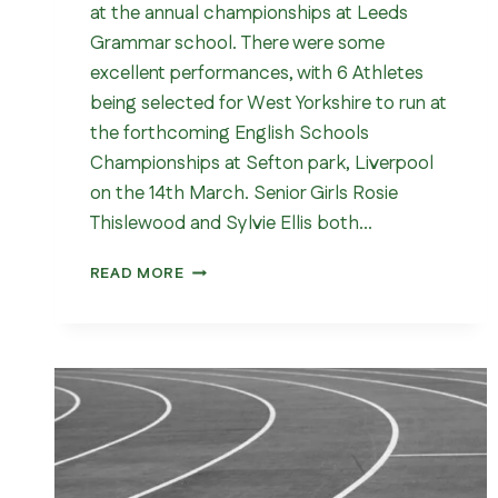
at the annual championships at Leeds
Grammar school. There were some
excellent performances, with 6 Athletes
being selected for West Yorkshire to run at
the forthcoming English Schools
Championships at Sefton park, Liverpool
on the 14th March. Senior Girls Rosie
Thislewood and Sylvie Ellis both…
WEST
READ MORE
YORKSHIRE
SCHOOLS
CROSS
COUNTRY
CHAMPIONSHIPS
2026