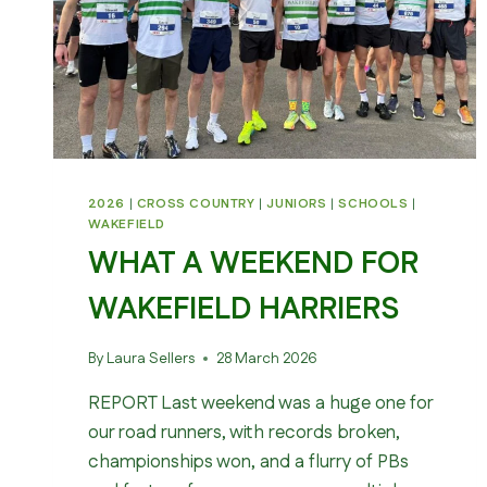
2026
|
CROSS COUNTRY
|
JUNIORS
|
SCHOOLS
|
WAKEFIELD
WHAT A WEEKEND FOR
WAKEFIELD HARRIERS
By
Laura Sellers
28 March 2026
REPORT Last weekend was a huge one for
our road runners, with records broken,
championships won, and a flurry of PBs