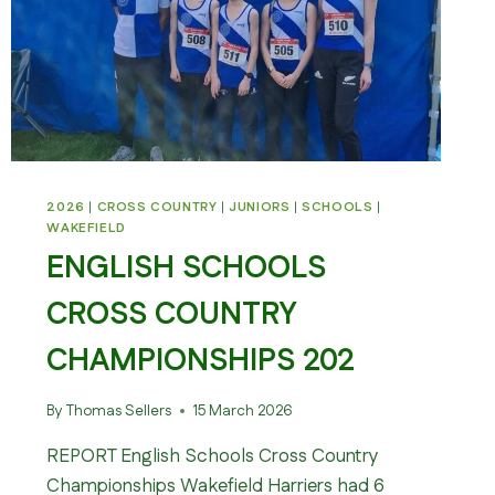
2026
|
CROSS COUNTRY
|
JUNIORS
|
SCHOOLS
|
WAKEFIELD
ENGLISH SCHOOLS
CROSS COUNTRY
CHAMPIONSHIPS 202
By
Thomas Sellers
15 March 2026
REPORT English Schools Cross Country
Championships Wakefield Harriers had 6