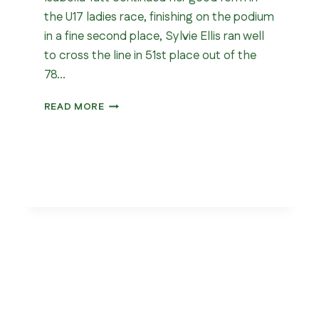
the U17 ladies race, finishing on the podium
in a fine second place, Sylvie Ellis ran well
to cross the line in 51st place out of the
78…
NORTHERN
READ MORE
CROSS
COUNTRY
CHAMPIONSHIP
2026