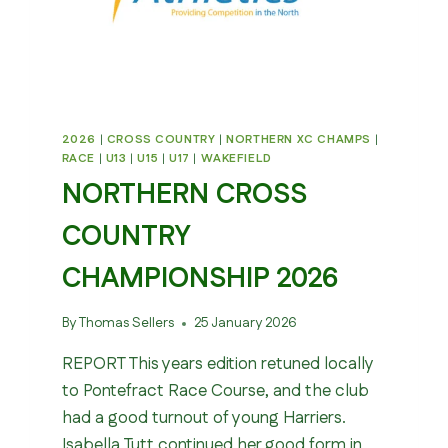
2026
|
CROSS COUNTRY
|
NORTHERN XC CHAMPS
|
RACE
|
U13
|
U15
|
U17
|
WAKEFIELD
NORTHERN CROSS
COUNTRY
CHAMPIONSHIP 2026
By
Thomas Sellers
25 January 2026
REPORT This years edition retuned locally
to Pontefract Race Course, and the club
had a good turnout of young Harriers.
Isabella Tutt continued her good form in