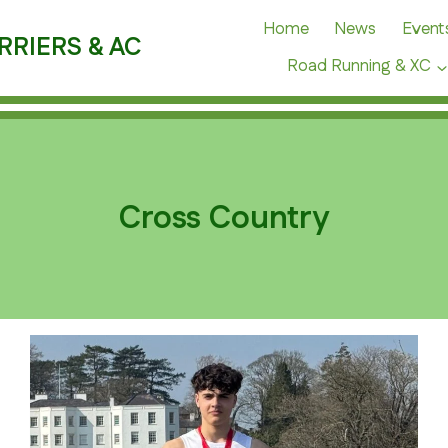
Home
News
Event
RRIERS & AC
Road Running & XC
Cross Country