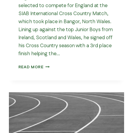
selected to compete for England at the
SIAB International Cross Country Match,
which took place in Bangor, North Wales.
Lining up against the top Junior Boys from
Ireland, Scotland and Wales, he signed off
his Cross Country season with a 3rd place
finish helping the…
SIAB
READ MORE
INTERNATIONAL
CROSS
COUNTRY
MATCH