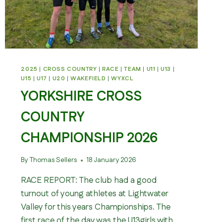
2025
|
CROSS COUNTRY
|
RACE
|
TEAM
|
U11
|
U13
|
U15
|
U17
|
U20
|
WAKEFIELD
|
WYXCL
YORKSHIRE CROSS
COUNTRY
CHAMPIONSHIP 2026
By
Thomas Sellers
18 January 2026
RACE REPORT: The club had a good
turnout of young athletes at Lightwater
Valley for this years Championships. The
first race of the day was the U13girls with