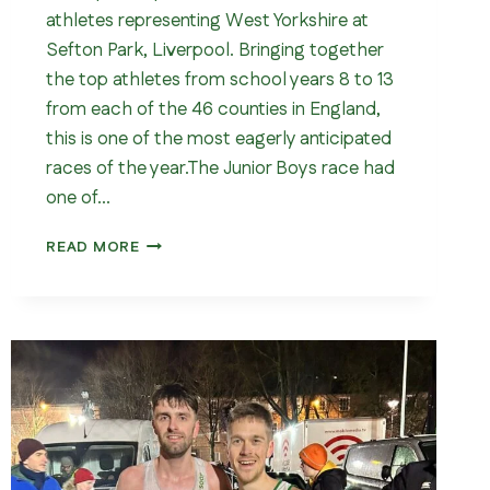
athletes representing West Yorkshire at
Sefton Park, Liverpool. Bringing together
the top athletes from school years 8 to 13
from each of the 46 counties in England,
this is one of the most eagerly anticipated
races of the year.The Junior Boys race had
one of…
ENGLISH
READ MORE
SCHOOLS
CROSS
COUNTRY
CHAMPIONSHIPS
202