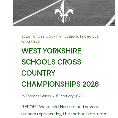
2026
|
CROSS COUNTRY
|
JUNIORS
|
SCHOOLS
|
WAKEFIELD
WEST YORKSHIRE
SCHOOLS CROSS
COUNTRY
CHAMPIONSHIPS 2026
By
Thomas Sellers
5 February 2026
REPORT Wakefield Harriers had several
runners representing their schools districts