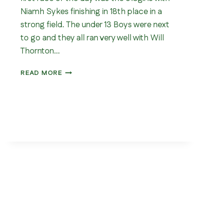
Niamh Sykes finishing in 18th place in a
strong field. The under 13 Boys were next
to go and they all ran very well with Will
Thornton…
YORKSHIRE
READ MORE
CROSS
COUNTRY
CHAMPIONSHIP
2026