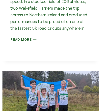
speed. In a stacked field of 206 athletes,
two Wakefield Harriers made the trip
across to Northern Ireland and produced
performances to be proud of on one of
the fastest 5k road circuits anywhere in…
WAKEFIELD
READ MORE
IN
ARMAGH
–
5K
CLUB
RECORD