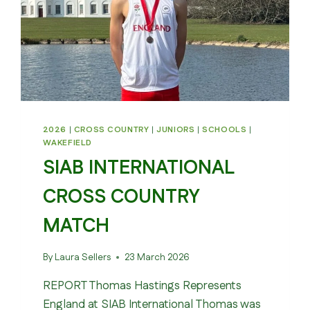
2026
|
CROSS COUNTRY
|
JUNIORS
|
SCHOOLS
|
WAKEFIELD
SIAB INTERNATIONAL
CROSS COUNTRY
MATCH
By
Laura Sellers
23 March 2026
REPORT Thomas Hastings Represents
England at SIAB International Thomas was