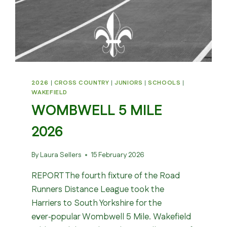
2026
|
CROSS COUNTRY
|
JUNIORS
|
SCHOOLS
|
WAKEFIELD
WOMBWELL 5 MILE
2026
By
Laura Sellers
15 February 2026
REPORT The fourth fixture of the Road
Runners Distance League took the
Harriers to South Yorkshire for the
ever‑popular Wombwell 5 Mile. Wakefield