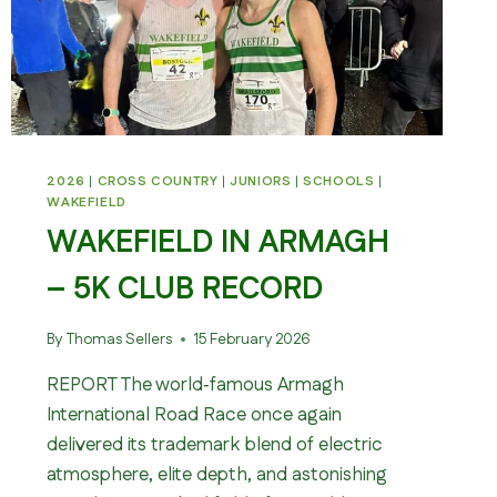
2026
|
CROSS COUNTRY
|
JUNIORS
|
SCHOOLS
|
WAKEFIELD
WAKEFIELD IN ARMAGH
– 5K CLUB RECORD
By
Thomas Sellers
15 February 2026
REPORT The world‑famous Armagh
International Road Race once again
delivered its trademark blend of electric
atmosphere, elite depth, and astonishing