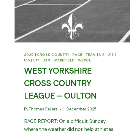
2025
|
CROSS COUNTRY
|
RACE
|
TEAM
|
U11
|
U13
|
U15
|
U17
|
U20
|
WAKEFIELD
|
WYXCL
WEST YORKSHIRE
CROSS COUNTRY
LEAGUE – OULTON
By
Thomas Sellers
11 December 2025
RACE REPORT: On a difficult Sunday
where the weather did not help athletes,