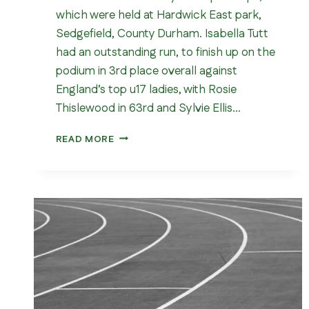
which were held at Hardwick East park,
Sedgefield, County Durham. Isabella Tutt
had an outstanding run, to finish up on the
podium in 3rd place overall against
England’s top u17 ladies, with Rosie
Thislewood in 63rd and Sylvie Ellis…
NATIONAL
READ MORE
CROSS
COUNTRY
CHAMPIONSHIPS
2026