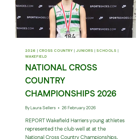
2026
|
CROSS COUNTRY
|
JUNIORS
|
SCHOOLS
|
WAKEFIELD
NATIONAL CROSS
COUNTRY
CHAMPIONSHIPS 2026
By
Laura Sellers
26 February 2026
REPORT Wakefield Harriers young athletes
represented the club well at at the
National Cross Country Championships,