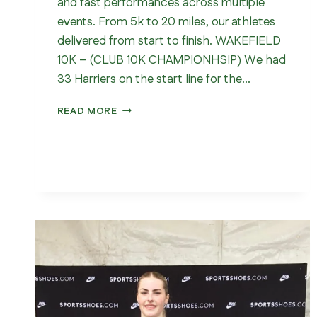
and fast performances across multiple
events. From 5k to 20 miles, our athletes
delivered from start to finish. WAKEFIELD
10K – (CLUB 10K CHAMPIONHSIP) We had
33 Harriers on the start line for the…
WHAT
READ MORE
A
WEEKEND
FOR
WAKEFIELD
HARRIERS