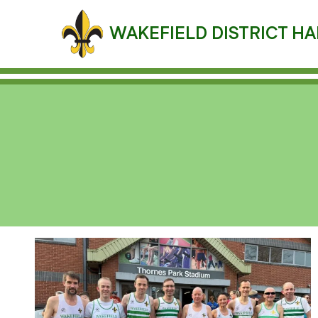
Skip
to
WAKEFIELD DISTRICT HA
content