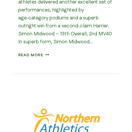
athletes delivered another excellent set of
performances, highlighted by
age‑category podiums and a superb
outright win from a second‑claim Harrier.
Simon Midwood – 13th Overall, 2nd MV40
In superb form, Simon Midwood…
WOMBWELL
READ MORE
5
MILE
2026