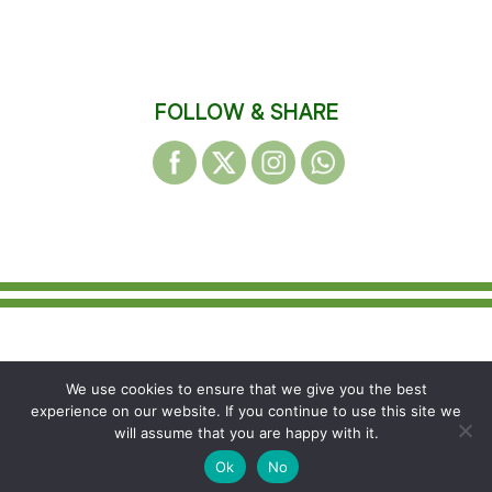
FOLLOW & SHARE
© 2026 WAKEFIELD DISTRICT HARRIERS &
We use cookies to ensure that we give you the best
AC
experience on our website. If you continue to use this site we
Registered Charity Number: 1155865
will assume that you are happy with it.
Ok
No