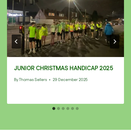
JUNIOR CHRISTMAS HANDICAP 2025
By
Thomas Sellers
29 December 2025