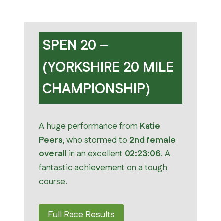
SPEN 20 –
(YORKSHIRE 20 MILE
CHAMPIONSHIP)
A huge performance from
Katie
Peers
, who stormed to
2nd female
overall
in an excellent
02:23:06
. A
fantastic achievement on a tough
course.
Full Race Results