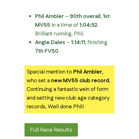
Phil Ambler
–
90th overall
,
1st
MV55
in a time of
1:04:52
.
Brilliant running, Phil.
Angie Dales
–
1:14:11
, finishing
7th FV50
.
Special mention to
Phil Ambler
,
who set a
new MV55 club record
.
Continuing a fantastic vein of form
and setting new club age category
records, Well done Phil!
Full Race Results