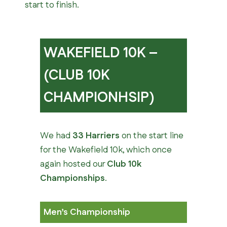
start to finish.
WAKEFIELD 10K –
(CLUB 10K
CHAMPIONHSIP)
We had
33 Harriers
on the start line
for the Wakefield 10k, which once
again hosted our
Club 10k
Championships
.
Men’s Championship