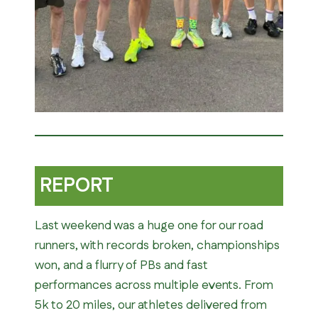
REPORT
Last weekend was a huge one for our road
runners, with records broken, championships
won, and a flurry of PBs and fast
performances across multiple events. From
5k to 20 miles, our athletes delivered from