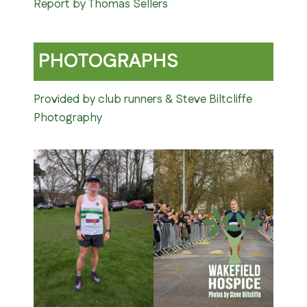
Report by Thomas Sellers
PHOTOGRAPHS
Provided by club runners & Steve Biltcliffe
Photography