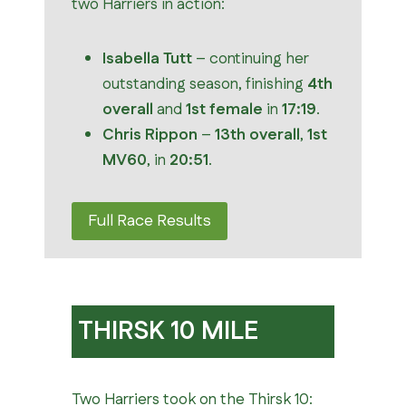
two Harriers in action:
Isabella Tutt
– continuing her
outstanding season, finishing
4th
overall
and
1st female
in
17:19
.
Chris Rippon
–
13th overall
,
1st
MV60
, in
20:51
.
Full Race Results
THIRSK 10 MILE
Two Harriers took on the Thirsk 10: