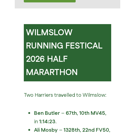
WILMSLOW
RUNNING FESTICAL
2026 HALF
MARARTHON
Two Harriers travelled to Wilmslow:
Ben Butler
–
67th
,
10th MV45
,
in
1:14:23
.
Ali Mosby
–
1328th
,
22nd FV50
,