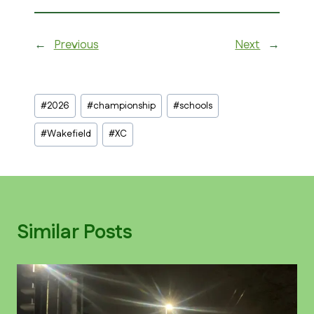
←
Previous
Next
→
Post
#
2026
#
championship
#
schools
Tags:
#
Wakefield
#
XC
Similar Posts