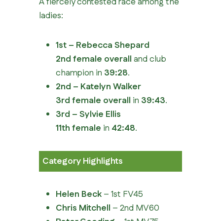
A fiercely contested race among the
ladies:
1st – Rebecca Shepard
2nd female overall
and club
champion in
39:28
.
2nd – Katelyn Walker
3rd female overall
in
39:43
.
3rd – Sylvie Ellis
11th female
in
42:48
.
Category Highlights
Helen Beck
– 1st FV45
Chris Mitchell
– 2nd MV60