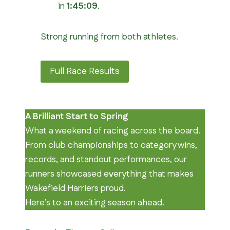
in
1:45:09
.
Strong running from both athletes.
Full Race Results
A Brilliant Start to Spring
What a weekend of racing across the board.
From club championships to category wins,
records, and standout performances, our
runners showcased everything that makes
Wakefield Harriers proud.
Here’s to an exciting season ahead.