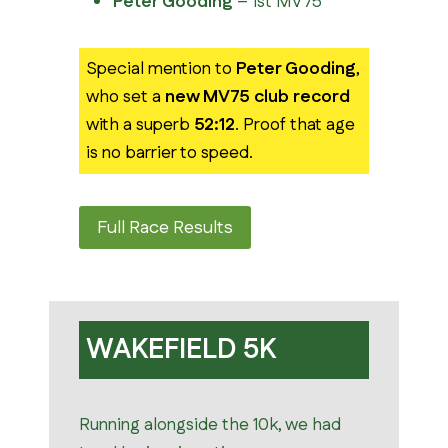
Peter Gooding
– 1st MV75
Special mention to
Peter Gooding
,
who set a
new MV75 club record
with a superb
52:12
. Proof that age
is no barrier to speed.
Full Race Results
WAKEFIELD 5K
Running alongside the 10k, we had