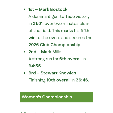
1st – Mark Bostock
A dominant gun‑to‑tape victory
in
31:01
, over two minutes clear
of the field. This marks his
fifth
win
at the event and secures the
2026 Club Championship
.
2nd – Mark Mills
A strong run for
6th overall
in
34:55
.
3rd – Stewart Knowles
Finishing
19th overall
in
36:46
.
Women’s Championship