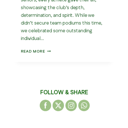
seniors, every athlete gave their all,
showcasing the club’s depth,
determination, and spirit. While we
didn’t secure team podiums this time,
we celebrated some outstanding
individual…
NORTHERN
READ MORE
CROSS
COUNTRY
RELAYS
2025
FOLLOW & SHARE