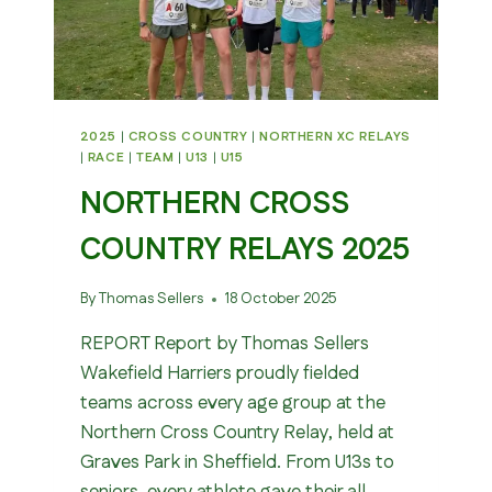
2025
|
CROSS COUNTRY
|
NORTHERN XC RELAYS
|
RACE
|
TEAM
|
U13
|
U15
NORTHERN CROSS
COUNTRY RELAYS 2025
By
Thomas Sellers
18 October 2025
REPORT Report by Thomas Sellers
Wakefield Harriers proudly fielded
teams across every age group at the
Northern Cross Country Relay, held at
Graves Park in Sheffield. From U13s to