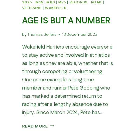
2025
|
M55
|
M60
|
M75
|
RECORDS
|
ROAD
|
VETERANS
|
WAKEFIELD
AGE IS BUT A NUMBER
By
Thomas Sellers
18 December 2025
Wakefield Harriers encourage everyone
to stay active and involved in athletics
as long as they are able, whether that is
through competing or volunteering.
One prime example is long time
member and runner Pete Gooding who
has marked a determined return to
racing after a lengthy absence due to
injury. Since March 2024, Pete has…
AGE
READ MORE
IS