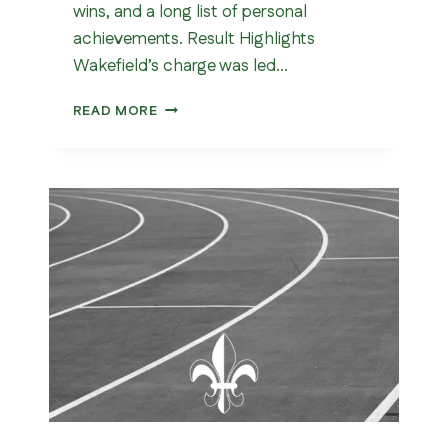
wins, and a long list of personal
achievements. Result Highlights
Wakefield’s charge was led…
DEWSBURY
READ MORE
10K
2026