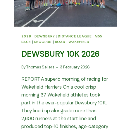
2026
|
DEWSBURY
|
DISTANCE LEAGUE
|
M55
|
RACE
|
RECORDS
|
ROAD
|
WAKEFIELD
DEWSBURY 10K 2026
By
Thomas Sellers
3 February 2026
REPORT A superb morning of racing for
Wakefield Harriers On a cool crisp
morning 37 Wakefield athletes took
part in the ever‑popular Dewsbury 10K.
They lined up alongside more than
2,600 runners at the start line and
produced top‑10 finishes, age‑category