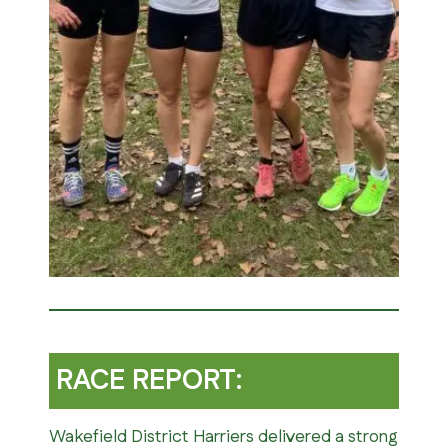
RACE REPORT:
Wakefield District Harriers delivered a strong