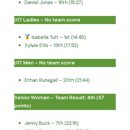
Daniel Jones – 16th (15:27)
U17 Ladies – No team score
Isabella Tutt – 1st (14:45)
Sylvie Ellis – 13th (17:52)
U17 Men – No team score
Ethan Runagall – 20th (21:44)
Senior Women – Team Result: 4th (57
points)
Jenny Buck – 7th (22:16)