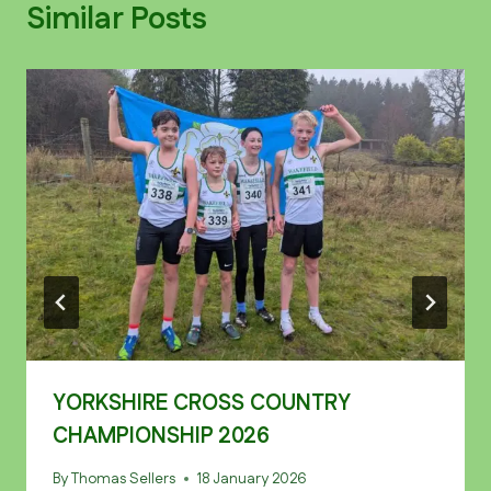
Similar Posts
YORKSHIRE CROSS COUNTRY
CHAMPIONSHIP 2026
By
Thomas Sellers
18 January 2026