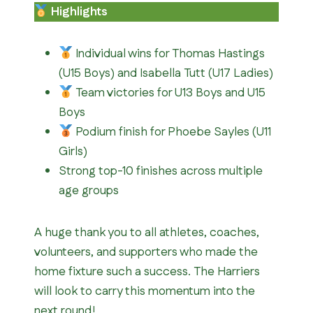
Highlights
Individual wins for Thomas Hastings
(U15 Boys) and Isabella Tutt (U17 Ladies)
Team victories for U13 Boys and U15
Boys
Podium finish for Phoebe Sayles (U11
Girls)
Strong top-10 finishes across multiple
age groups
A huge thank you to all athletes, coaches,
volunteers, and supporters who made the
home fixture such a success. The Harriers
will look to carry this momentum into the
next round!