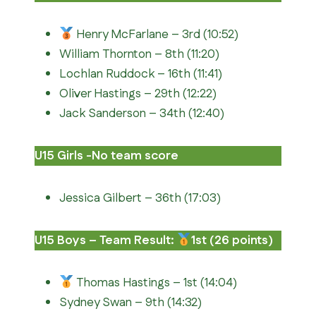
Henry McFarlane – 3rd (10:52)
William Thornton – 8th (11:20)
Lochlan Ruddock – 16th (11:41)
Oliver Hastings – 29th (12:22)
Jack Sanderson – 34th (12:40)
U15 Girls -No team score
Jessica Gilbert – 36th (17:03)
U15 Boys – Team Result:
1st (26 points)
Thomas Hastings – 1st (14:04)
Sydney Swan – 9th (14:32)