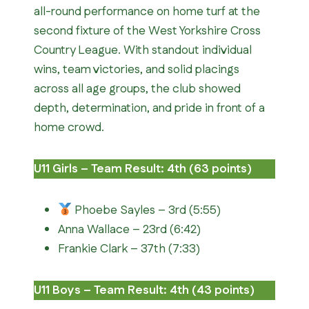
all-round performance on home turf at the
second fixture of the West Yorkshire Cross
Country League. With standout individual
wins, team victories, and solid placings
across all age groups, the club showed
depth, determination, and pride in front of a
home crowd.
U11 Girls – Team Result: 4th (63 points)
Phoebe Sayles – 3rd (5:55)
Anna Wallace – 23rd (6:42)
Frankie Clark – 37th (7:33)
U11 Boys – Team Result: 4th (43 points)