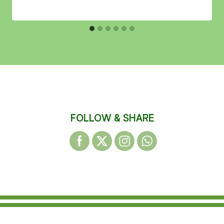
FOLLOW & SHARE