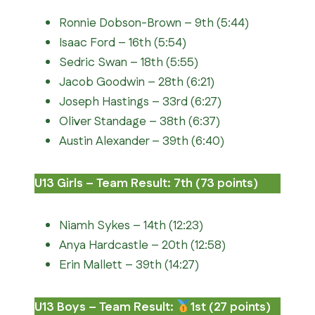
Ronnie Dobson-Brown – 9th (5:44)
Isaac Ford – 16th (5:54)
Sedric Swan – 18th (5:55)
Jacob Goodwin – 28th (6:21)
Joseph Hastings – 33rd (6:27)
Oliver Standage – 38th (6:37)
Austin Alexander – 39th (6:40)
U13 Girls – Team Result: 7th (73 points)
Niamh Sykes – 14th (12:23)
Anya Hardcastle – 20th (12:58)
Erin Mallett – 39th (14:27)
U13 Boys – Team Result:
1st (27 points)