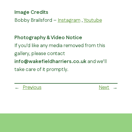
Image Credits
Bobby Brailsford –
Instagram
,
Youtube
Photography & Video Notice
If you’d like any media removed from this
gallery, please contact
info@wakefieldharriers.co.uk
and we’ll
take care of it promptly.
←
Previous
Next
→