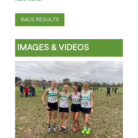
RACE RESULTS
IMAGES & VIDEOS