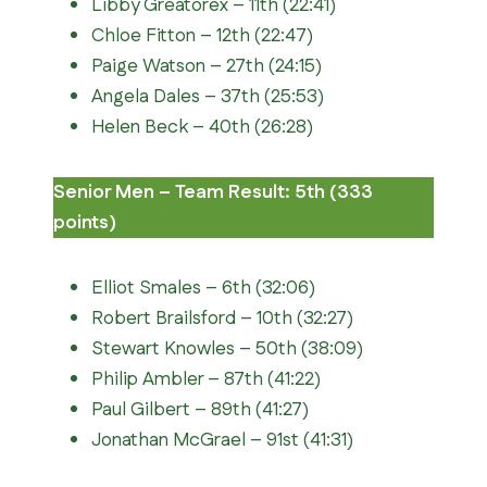
Libby Greatorex – 11th (22:41)
Chloe Fitton – 12th (22:47)
Paige Watson – 27th (24:15)
Angela Dales – 37th (25:53)
Helen Beck – 40th (26:28)
Senior Men – Team Result: 5th (333
points)
Elliot Smales – 6th (32:06)
Robert Brailsford – 10th (32:27)
Stewart Knowles – 50th (38:09)
Philip Ambler – 87th (41:22)
Paul Gilbert – 89th (41:27)
Jonathan McGrael – 91st (41:31)