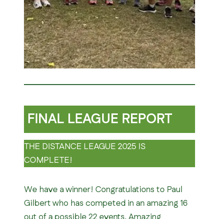
FINAL LEAGUE REPORT
THE DISTANCE LEAGUE 2025 IS
COMPLETE!
We have a winner! Congratulations to Paul
Gilbert who has competed in an amazing 16
out of a possible 22 events. Amazing