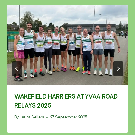
WAKEFIELD HARRIERS AT YVAA ROAD
RELAYS 2025
By
Laura Sellers
27 September 2025