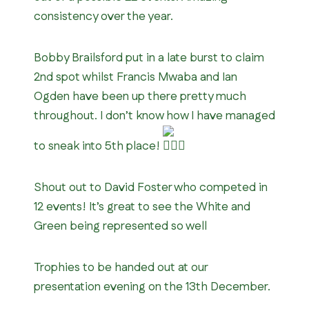
consistency over the year.
Bobby Brailsford put in a late burst to claim
2nd spot whilst Francis Mwaba and Ian
Ogden have been up there pretty much
throughout. I don’t know how I have managed
to sneak into 5th place!
Shout out to David Foster who competed in
12 events! It’s great to see the White and
Green being represented so well
Trophies to be handed out at our
presentation evening on the 13th December.