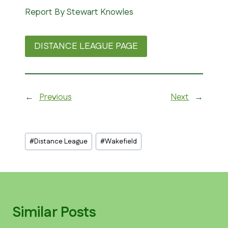
Report By Stewart Knowles
DISTANCE LEAGUE PAGE
←
Previous
Next
→
Post
#
Distance League
#
Wakefield
Tags:
Similar Posts