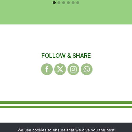
FOLLOW & SHARE
© 2026 WAKEFIELD DISTRICT HARRIERS &
We use cookies to ensure that we give you the best