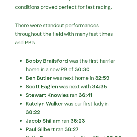
conditions proved perfect for fast racing.
There were standout performances
throughout the field with many fast times
and PB’s .
Bobby Brailsford
was the first harrier
home in a new PB of
30:30
Ben Butler
was next home in
32:59
Scott Eaglen
was next with
34:35
Stewart Knowles
ran
36:41
Katelyn Walker
was our first lady in
38:22
Jacob Shillam
ran
38:23
Paul Gilbert
ran
38:27