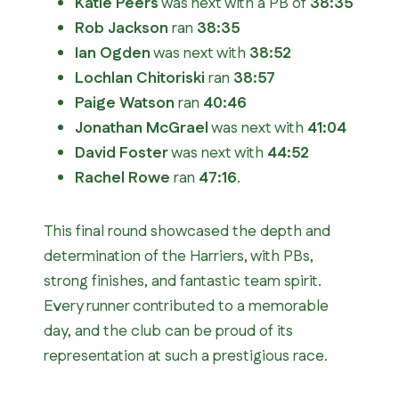
Katie Peers
was next with a PB of
38:35
Rob Jackson
ran
38:35
Ian Ogden
was next with
38:52
Lochlan Chitoriski
ran
38:57
Paige Watson
ran
40:46
Jonathan McGrael
was next with
41:04
David Foster
was next with
44:52
Rachel Rowe
ran
47:16
.
This final round showcased the depth and
determination of the Harriers, with PBs,
strong finishes, and fantastic team spirit.
Every runner contributed to a memorable
day, and the club can be proud of its
representation at such a prestigious race.