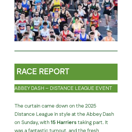
RACE REPORT
ABBEY DASH – DISTANCE LEAGUE EVENT
The curtain came down on the 2025
Distance League in style at the Abbey Dash
on Sunday, with
15 Harriers
taking part. It
was a fantastic turnout, and the fresh