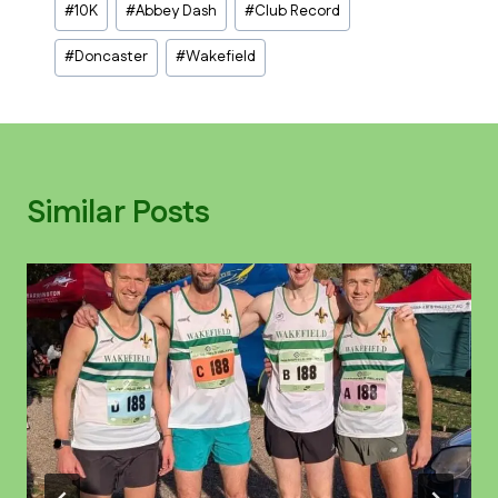
#
10K
#
Abbey Dash
#
Club Record
Tags:
#
Doncaster
#
Wakefield
Similar Posts