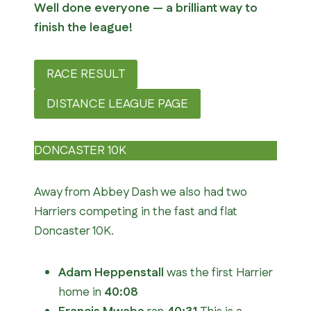
Well done everyone — a brilliant way to
finish the league!
RACE RESULT
DISTANCE LEAGUE PAGE
DONCASTER 10K
Away from Abbey Dash we also had two
Harriers competing in the fast and flat
Doncaster 10K.
Adam Heppenstall
was the first Harrier
home in
40:08