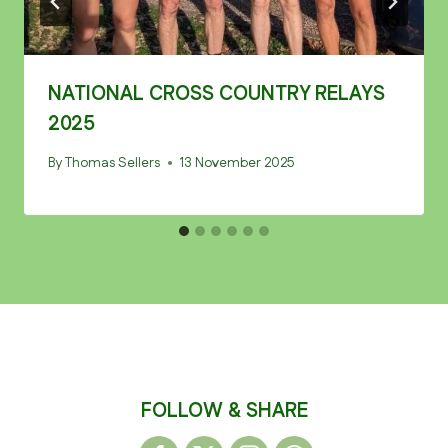
NATIONAL CROSS COUNTRY RELAYS
2025
By
Thomas Sellers
13 November 2025
FOLLOW & SHARE