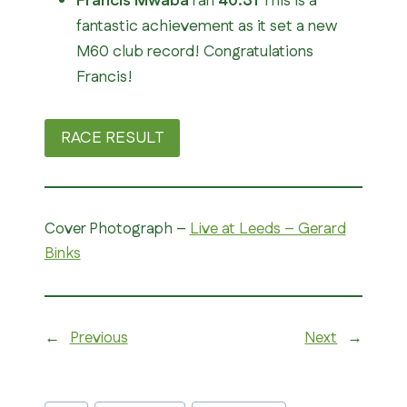
Francis Mwaba
ran
40:31
This is a
fantastic achievement as it set a new
M60 club record! Congratulations
Francis!
RACE RESULT
Cover Photograph –
Live at Leeds – Gerard
Binks
←
Previous
Next
→
Post