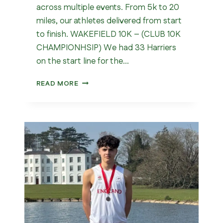
across multiple events. From 5k to 20
miles, our athletes delivered from start
to finish. WAKEFIELD 10K – (CLUB 10K
CHAMPIONHSIP) We had 33 Harriers
on the start line for the…
WHAT
READ MORE
A
WEEKEND
FOR
WAKEFIELD
HARRIERS