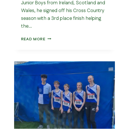
Junior Boys from Ireland, Scotland and
Wales, he signed off his Cross Country
season with a 3rd place finish helping
the…
SIAB
READ MORE
INTERNATIONAL
CROSS
COUNTRY
MATCH