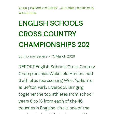
2026
|
CROSS COUNTRY
|
JUNIORS
|
SCHOOLS
|
WAKEFIELD
ENGLISH SCHOOLS
CROSS COUNTRY
CHAMPIONSHIPS 202
By
Thomas Sellers
15 March 2026
REPORT English Schools Cross Country
Championships Wakefield Harriers had
6 athletes representing West Yorkshire
at Sefton Park, Liverpool. Bringing
together the top athletes from school
years 8 to 13 from each of the 46
counties in England, this is one of the