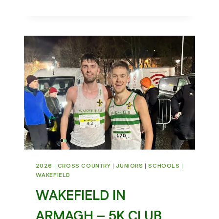
5
MILE
2026
2026
|
CROSS COUNTRY
|
JUNIORS
|
SCHOOLS
|
WAKEFIELD
WAKEFIELD IN
ARMAGH – 5K CLUB