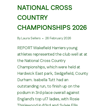
NATIONAL CROSS
COUNTRY
CHAMPIONSHIPS 2026
By
Laura Sellers
26 February 2026
REPORT Wakefield Harriers young
athletes represented the club well at at
the National Cross Country
Championships, which were held at
Hardwick East park, Sedgefield, County
Durham. Isabella Tutt had an
outstanding run, to finish up on the
podium in 3rd place overall against
England’s top u17 ladies, with Rosie
Thislewood in 63rd and Sylvie Ellis…