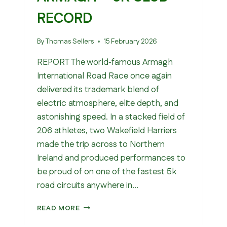
RECORD
By
Thomas Sellers
15 February 2026
REPORT The world‑famous Armagh
International Road Race once again
delivered its trademark blend of
electric atmosphere, elite depth, and
astonishing speed. In a stacked field of
206 athletes, two Wakefield Harriers
made the trip across to Northern
Ireland and produced performances to
be proud of on one of the fastest 5k
road circuits anywhere in…
WAKEFIELD
READ MORE
IN
ARMAGH