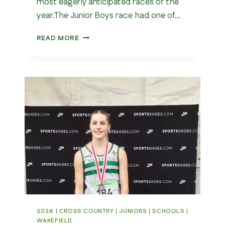
most eagerly anticipated races of the
year.The Junior Boys race had one of…
ENGLISH
READ MORE
SCHOOLS
CROSS
COUNTRY
CHAMPIONSHIPS
202
2026
|
CROSS COUNTRY
|
JUNIORS
|
SCHOOLS
|
WAKEFIELD