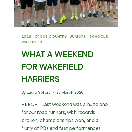
2026
|
CROSS COUNTRY
|
JUNIORS
|
SCHOOLS
|
WAKEFIELD
WHAT A WEEKEND
FOR WAKEFIELD
HARRIERS
By
Laura Sellers
28 March 2026
REPORT Last weekend was a huge one
for our road runners, with records
broken, championships won, and a
flurry of PBs and fast performances