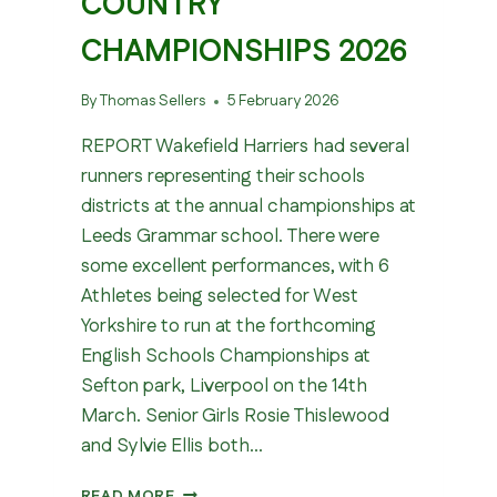
COUNTRY
CHAMPIONSHIPS 2026
By
Thomas Sellers
5 February 2026
REPORT Wakefield Harriers had several
runners representing their schools
districts at the annual championships at
Leeds Grammar school. There were
some excellent performances, with 6
Athletes being selected for West
Yorkshire to run at the forthcoming
English Schools Championships at
Sefton park, Liverpool on the 14th
March. Senior Girls Rosie Thislewood
and Sylvie Ellis both…
WEST
READ MORE