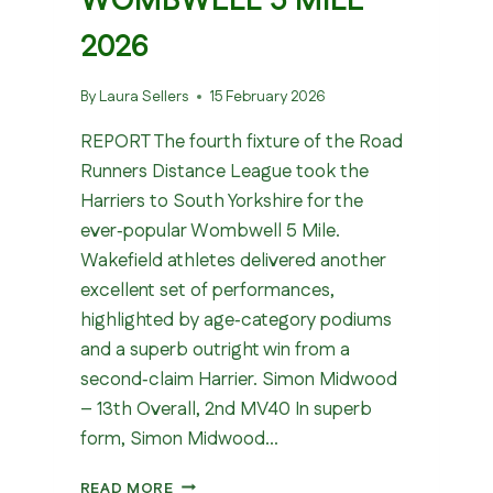
WOMBWELL 5 MILE
2026
By
Laura Sellers
15 February 2026
REPORT The fourth fixture of the Road
Runners Distance League took the
Harriers to South Yorkshire for the
ever‑popular Wombwell 5 Mile.
Wakefield athletes delivered another
excellent set of performances,
highlighted by age‑category podiums
and a superb outright win from a
second‑claim Harrier. Simon Midwood
– 13th Overall, 2nd MV40 In superb
form, Simon Midwood…
WOMBWELL
READ MORE