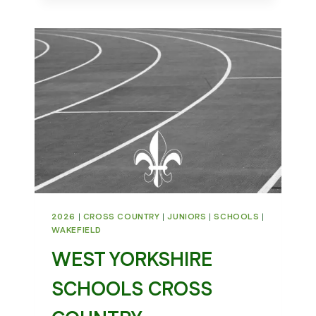
–
5K
CLUB
RECORD
2026
|
CROSS COUNTRY
|
JUNIORS
|
SCHOOLS
|
WAKEFIELD
WEST YORKSHIRE
SCHOOLS CROSS