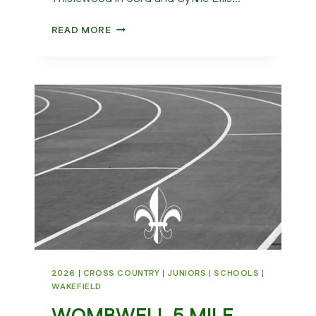
NATIONAL
READ MORE
CROSS
COUNTRY
CHAMPIONSHIPS
2026
2026
|
CROSS COUNTRY
|
JUNIORS
|
SCHOOLS
|
WAKEFIELD