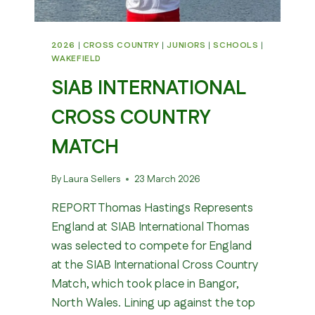
2026
|
CROSS COUNTRY
|
JUNIORS
|
SCHOOLS
|
WAKEFIELD
SIAB INTERNATIONAL
CROSS COUNTRY
MATCH
By
Laura Sellers
23 March 2026
REPORT Thomas Hastings Represents
England at SIAB International Thomas
was selected to compete for England
at the SIAB International Cross Country
Match, which took place in Bangor,
North Wales. Lining up against the top