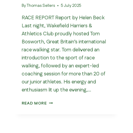
By
Thomas Sellers
5 July 2025
RACE REPORT Report by Helen Beck
Last night, Wakefield Harriers &
Athletics Club proudly hosted Tom
Bosworth, Great Britain’s international
race walking star. Tom delivered an
introduction to the sport of race
walking, followed by an expert-led
coaching session for more than 20 of
our junior athletes. His energy and
enthusiasm lit up the evening,…
OLYMPIC
READ MORE
RACE
WALKER
VISITS
WAKEFIELD