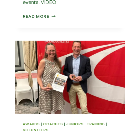
events. VIDEO
ENGLAND
READ MORE
ATHLETICS
VISITS
WAKEFIELD
AWARDS
|
COACHES
|
JUNIORS
|
TRAINING
|
VOLUNTEERS