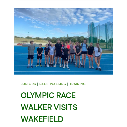
CEREMONY
JUNIORS
|
RACE WALKING
|
TRAINING
OLYMPIC RACE
WALKER VISITS
WAKEFIELD