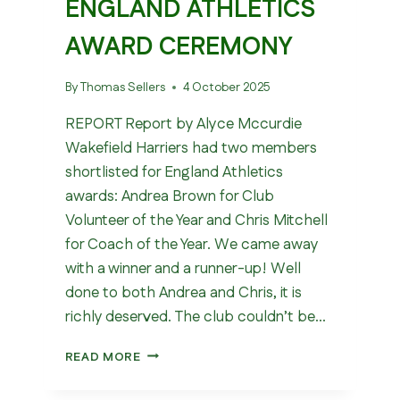
ENGLAND ATHLETICS
AWARD CEREMONY
By
Thomas Sellers
4 October 2025
REPORT Report by Alyce Mccurdie
Wakefield Harriers had two members
shortlisted for England Athletics
awards: Andrea Brown for Club
Volunteer of the Year and Chris Mitchell
for Coach of the Year. We came away
with a winner and a runner-up! Well
done to both Andrea and Chris, it is
richly deserved. The club couldn’t be…
ENGLAND
READ MORE
ATHLETICS
AWARD