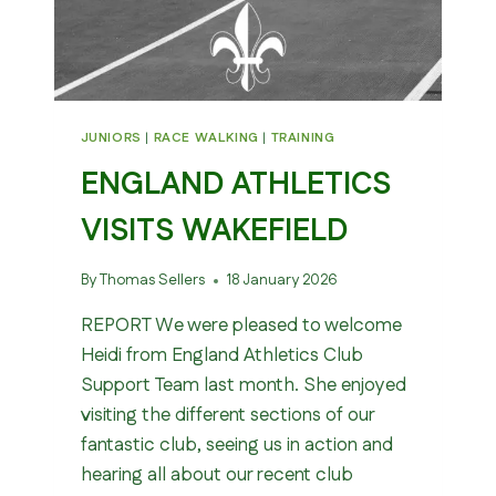
JUNIORS
|
RACE WALKING
|
TRAINING
ENGLAND ATHLETICS
VISITS WAKEFIELD
By
Thomas Sellers
18 January 2026
REPORT We were pleased to welcome
Heidi from England Athletics Club
Support Team last month. She enjoyed
visiting the different sections of our
fantastic club, seeing us in action and
hearing all about our recent club