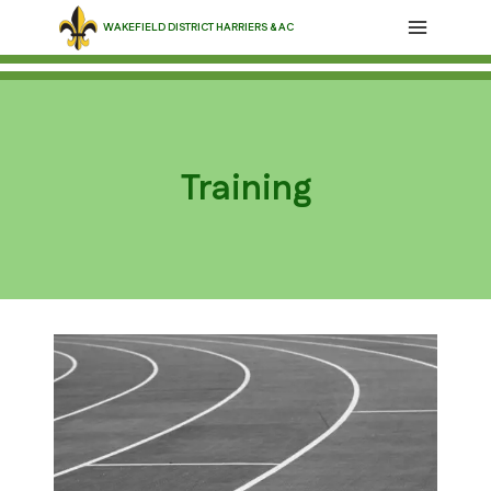
Skip
WAKEFIELD DISTRICT HARRIERS & AC
to
content
Training