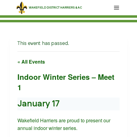
Skip
WAKEFIELD DISTRICT HARRIERS & AC
to
content
This event has passed.
« All Events
Indoor Winter Series – Meet
1
January 17
Wakefield Harriers are proud to present our
annual indoor winter series.