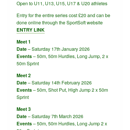
Open to U11, U13, U15, U17 & U20 athletes
Entry for the entire series cost £20 and can be
done online through the SportSoft website
ENTRY LINK
Meet 1
Date
– Saturday 17th January 2026
Events
– 50m, 50m Hurdles, Long Jump, 2 x
50m Sprint
Meet 2
Date
– Saturday 14th February 2026
Events
– 50m, Shot Put, High Jump 2 x 50m
Sprint
Meet 3
Date
– Saturday 7th March 2026
Events
– 50m, 50m Hurdles, Long Jump 2 x