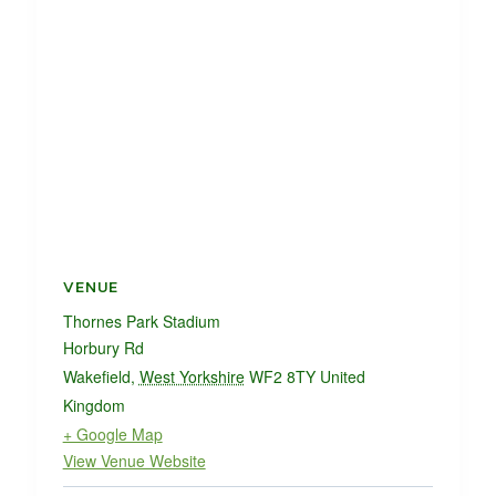
VENUE
Thornes Park Stadium
Horbury Rd
Wakefield
,
West Yorkshire
WF2 8TY
United
Kingdom
+ Google Map
View Venue Website