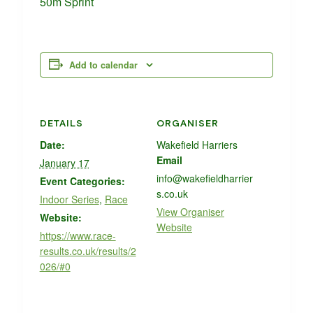
50m Sprint
Add to calendar
DETAILS
ORGANISER
Date:
Wakefield Harriers
Email
January 17
info@wakefieldharrier
Event Categories:
s.co.uk
Indoor Series
,
Race
View Organiser
Website:
Website
https://www.race-
results.co.uk/results/2
026/#0