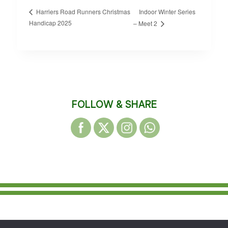
Indoor Winter Series
Harriers Road Runners Christmas
Handicap 2025
– Meet 2
FOLLOW & SHARE
© 2026 WAKEFIELD DISTRICT HARRIERS &