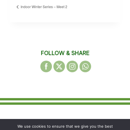
Indoor Winter Series – Meet 2
FOLLOW & SHARE
© 2026 WAKEFIELD DISTRICT HARRIERS &
We use cookies to ensure that we give you the best