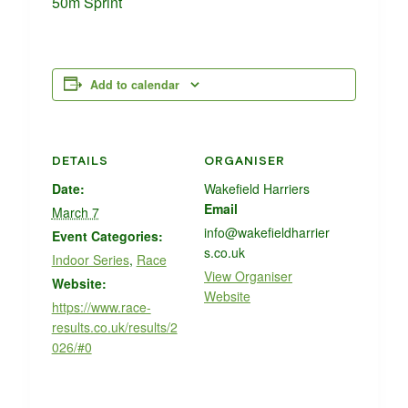
50m Sprint
Add to calendar
DETAILS
ORGANISER
Date:
Wakefield Harriers
Email
March 7
info@wakefieldharrier
Event Categories:
s.co.uk
Indoor Series
,
Race
View Organiser
Website:
Website
https://www.race-
results.co.uk/results/2
026/#0