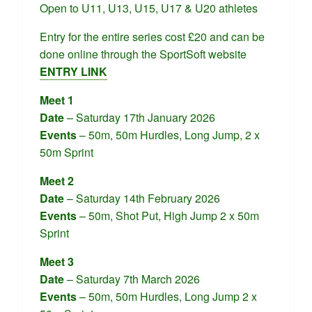
Open to U11, U13, U15, U17 & U20 athletes
Entry for the entire series cost £20 and can be
done online through the SportSoft website
ENTRY LINK
Meet 1
Date
– Saturday 17th January 2026
Events
– 50m, 50m Hurdles, Long Jump, 2 x
50m Sprint
Meet 2
Date
– Saturday 14th February 2026
Events
– 50m, Shot Put, High Jump 2 x 50m
Sprint
Meet 3
Date
– Saturday 7th March 2026
Events
– 50m, 50m Hurdles, Long Jump 2 x