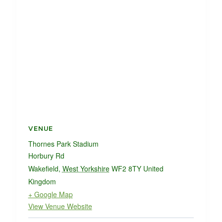
VENUE
Thornes Park Stadium
Horbury Rd
Wakefield
,
West Yorkshire
WF2 8TY
United
Kingdom
+ Google Map
View Venue Website