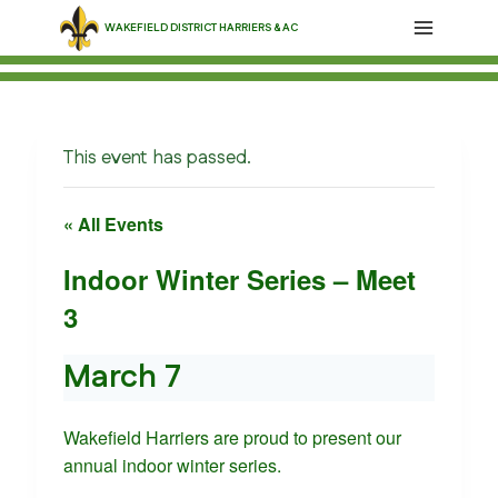
Skip
WAKEFIELD DISTRICT HARRIERS & AC
to
content
This event has passed.
« All Events
Indoor Winter Series – Meet
3
March 7
Wakefield Harriers are proud to present our
annual indoor winter series.