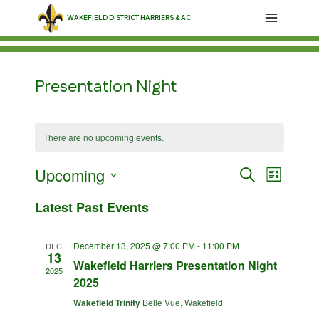
Skip
WAKEFIELD DISTRICT HARRIERS & AC
to
content
Presentation Night
There are no upcoming events.
Upcoming
Events
Event
Search
List
Select
Views
Search
Latest Past Events
date.
Navig
and
December 13, 2025 @ 7:00 PM
-
11:00 PM
DEC
13
Views
Wakefield Harriers Presentation Night
2025
2025
Navigati
Wakefield Trinity
Belle Vue, Wakefield