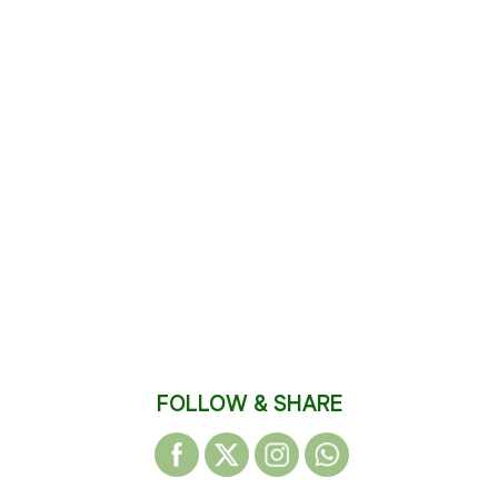
FOLLOW & SHARE