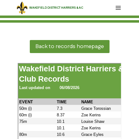
Skip
WAKEFIELD DISTRICT HARRIERS & AC
to
content
Back to records homepage