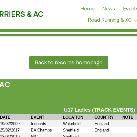
Home
News
Event
RRIERS & AC
Road Running & XC
Back to records homepage