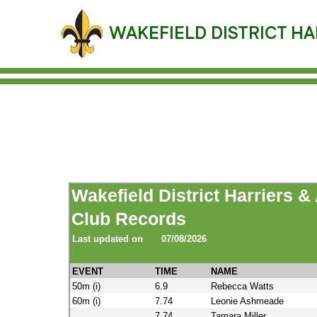
Skip
to
WAKEFIELD DISTRICT HA
content