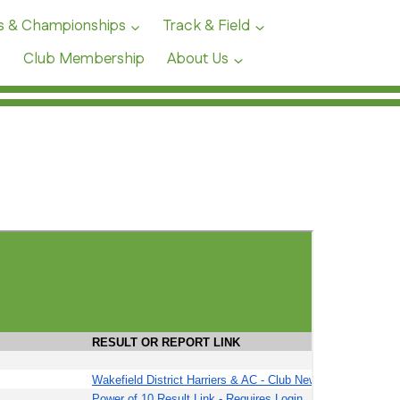
s & Championships
Track & Field
Club Membership
About Us