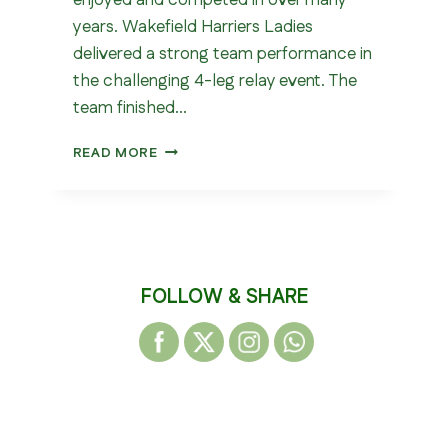
enjoyed and competed in over many
years. Wakefield Harriers Ladies
delivered a strong team performance in
the challenging 4-leg relay event. The
team finished…
RONDE
READ MORE
GIVREE
AUCHAN
2026
FOLLOW & SHARE