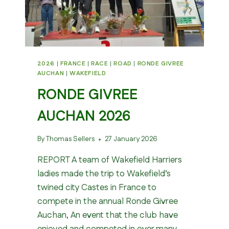
2026
|
FRANCE
|
RACE
|
ROAD
|
RONDE GIVREE
AUCHAN
|
WAKEFIELD
RONDE GIVREE
AUCHAN 2026
By
Thomas Sellers
27 January 2026
REPORT A team of Wakefield Harriers
ladies made the trip to Wakefield’s
twined city Castes in France to
compete in the annual Ronde Givree
Auchan, An event that the club have