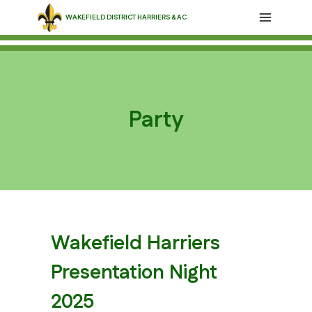
Skip
WAKEFIELD DISTRICT HARRIERS & AC
to
content
Party
Wakefield Harriers
Presentation Night
2025