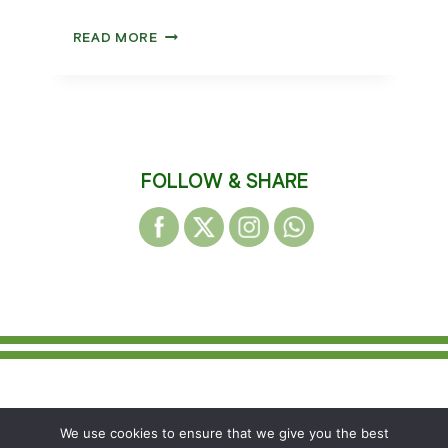
WAKEFIELD
READ MORE
HARRIERS
PRESENTATION
NIGHT
2025
FOLLOW & SHARE
© 2026 WAKEFIELD DISTRICT HARRIERS &
We use cookies to ensure that we give you the best
AC