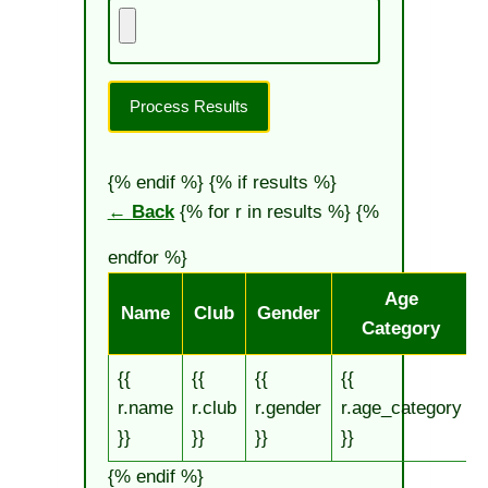
Process Results
{% endif %}
{% if results %}
← Back
{% for r in results %} {%
endfor %}
Age
Name
Club
Gender
Category
{{
{{
{{
{{
{
r.name
r.club
r.gender
r.age_category
r
}}
}}
}}
}}
}
{% endif %}