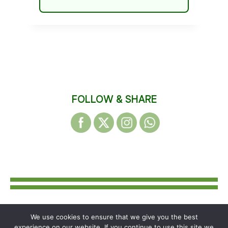
FOLLOW & SHARE
We use cookies to ensure that we give you the best
© 2026 WAKEFIELD DISTRICT
experience on our website. If you continue to use this site we