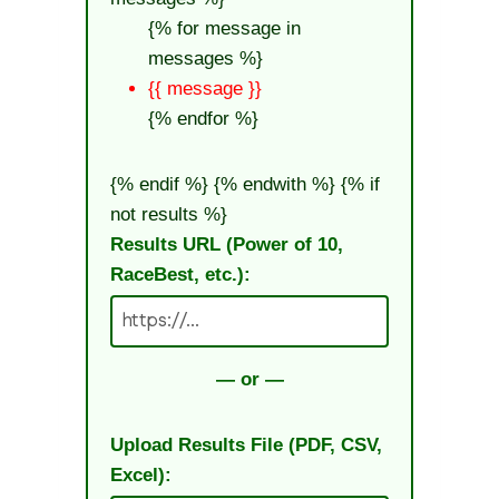
{% for message in
messages %}
{{ message }}
{% endfor %}
{% endif %} {% endwith %}
{% if
not results %}
Results URL (Power of 10,
RaceBest, etc.):
— or —
Upload Results File (PDF, CSV,
Excel):