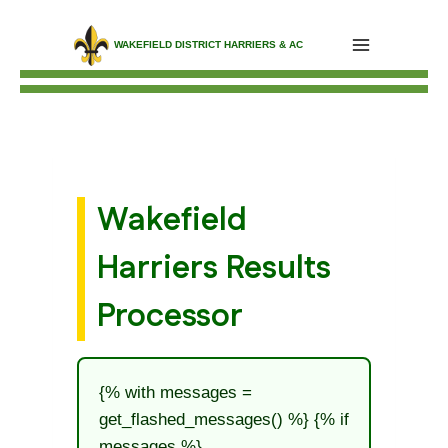
Skip
WAKEFIELD DISTRICT HARRIERS & AC
to
content
Wakefield
Harriers Results
Processor
{% with messages =
get_flashed_messages() %} {% if
messages %}