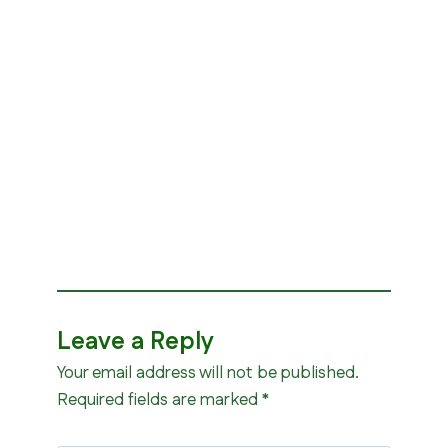
Leave a Reply
Your email address will not be published.
Required fields are marked
*