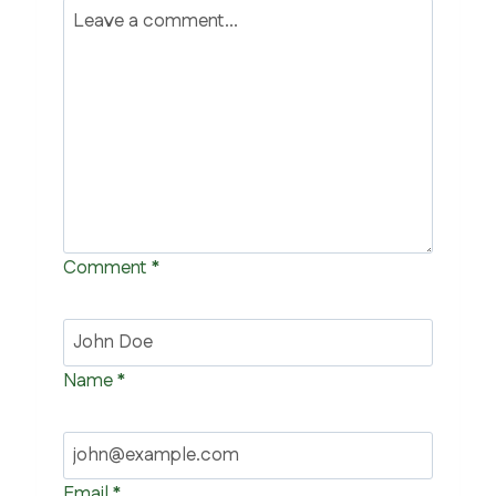
Comment
*
Name
*
Email
*