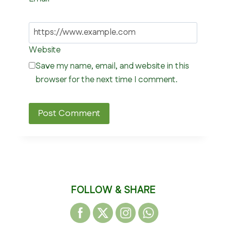
Website
Save my name, email, and website in this
browser for the next time I comment.
FOLLOW & SHARE