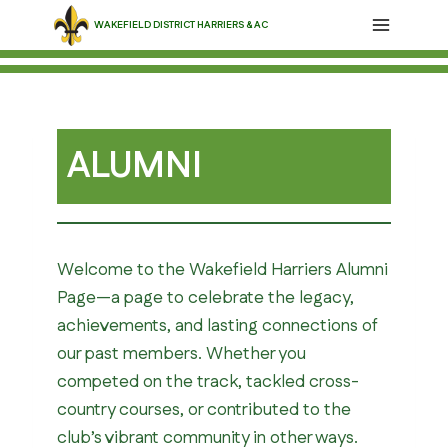
Skip
WAKEFIELD DISTRICT HARRIERS & AC
to
content
ALUMNI
Welcome to the Wakefield Harriers Alumni
Page—a page to celebrate the legacy,
achievements, and lasting connections of
our past members. Whether you
competed on the track, tackled cross-
country courses, or contributed to the
club’s vibrant community in other ways.