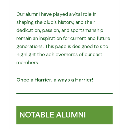
Our alumni have played a vital role in
shaping the club’s history, and their
dedication, passion, and sportsmanship
remain an inspiration for current and future
generations. This page is designed to s to
highlight the achievements of our past
members.
Once a Harrier, always a Harrier!
NOTABLE ALUMNI