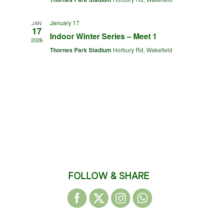
January 17
JAN
17
Indoor Winter Series – Meet 1
2026
Thornes Park Stadium
Horbury Rd, Wakefield
FOLLOW & SHARE