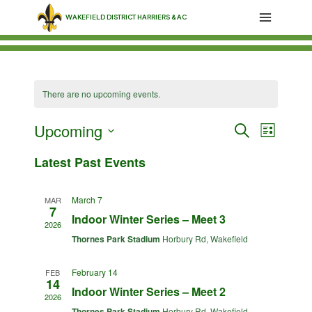
Skip
WAKEFIELD DISTRICT HARRIERS & AC
to
content
There are no upcoming events.
Upcoming
Events
Event
Search
List
Select
Views
Search
Latest Past Events
date.
Navig
and
March 7
MAR
7
Views
Indoor Winter Series – Meet 3
2026
Thornes Park Stadium
Horbury Rd, Wakefield
Navigati
February 14
FEB
14
Indoor Winter Series – Meet 2
2026
Thornes Park Stadium
Horbury Rd, Wakefield