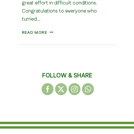
great effort in difficult conditions.
Congratulations to everyone who
turned…
WEST
READ MORE
YORKSHIRE
CROSS
COUNTRY
LEAGUE
–
OULTON
FOLLOW & SHARE