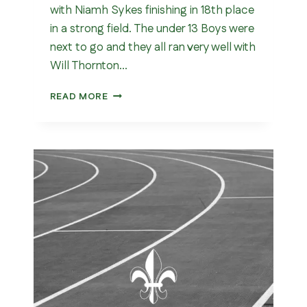
with Niamh Sykes finishing in 18th place
in a strong field. The under 13 Boys were
next to go and they all ran very well with
Will Thornton…
YORKSHIRE
READ MORE
CROSS
COUNTRY
CHAMPIONSHIP
2026