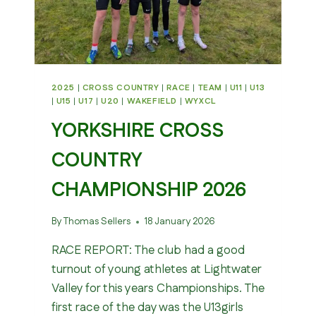
2025
|
CROSS COUNTRY
|
RACE
|
TEAM
|
U11
|
U13
|
U15
|
U17
|
U20
|
WAKEFIELD
|
WYXCL
YORKSHIRE CROSS
COUNTRY
CHAMPIONSHIP 2026
By
Thomas Sellers
18 January 2026
RACE REPORT: The club had a good
turnout of young athletes at Lightwater
Valley for this years Championships. The
first race of the day was the U13girls