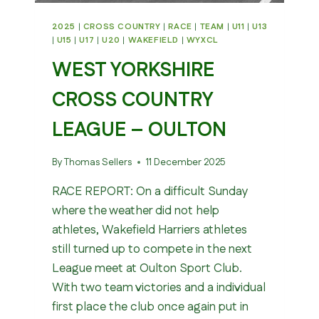
2025
|
CROSS COUNTRY
|
RACE
|
TEAM
|
U11
|
U13
|
U15
|
U17
|
U20
|
WAKEFIELD
|
WYXCL
WEST YORKSHIRE
CROSS COUNTRY
LEAGUE – OULTON
By
Thomas Sellers
11 December 2025
RACE REPORT: On a difficult Sunday
where the weather did not help
athletes, Wakefield Harriers athletes
still turned up to compete in the next
League meet at Oulton Sport Club.
With two team victories and a individual
first place the club once again put in