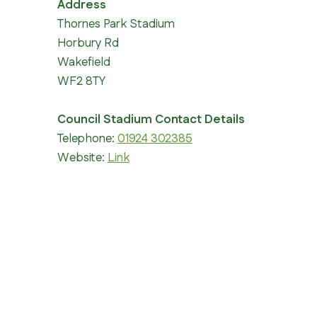
Address
Thornes Park Stadium
Horbury Rd
Wakefield
WF2 8TY
Council Stadium Contact Details
Telephone:
01924 302385
Website:
Link