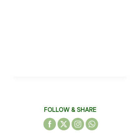
FOLLOW & SHARE