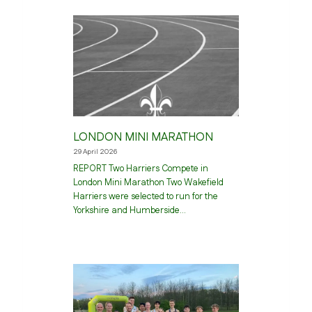
LONDON MINI MARATHON
29 April 2026
REPORT Two Harriers Compete in
London Mini Marathon Two Wakefield
Harriers were selected to run for the
Yorkshire and Humberside…