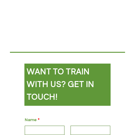
WANT TO TRAIN
WITH US? GET IN
TOUCH!
Name
*