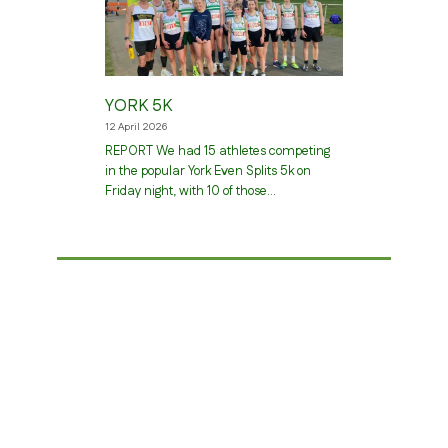
YORK 5K
12 April 2026
REPORT We had 15 athletes competing
in the popular York Even Splits 5k on
Friday night, with 10 of those…