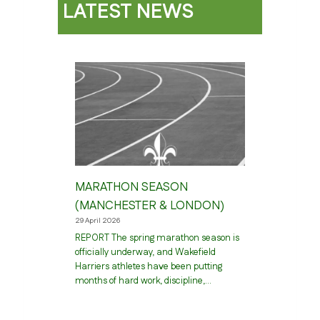
LATEST NEWS
MARATHON SEASON
(MANCHESTER & LONDON)
29 April 2026
REPORT The spring marathon season is
officially underway, and Wakefield
Harriers athletes have been putting
months of hard work, discipline,…