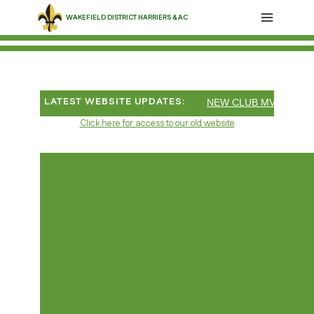
Skip
WAKEFIELD DISTRICT HARRIERS & AC
to
content
LATEST WEBSITE UPDATES:
NEW CLUB MV55 10 MI
Click here for access to our old website