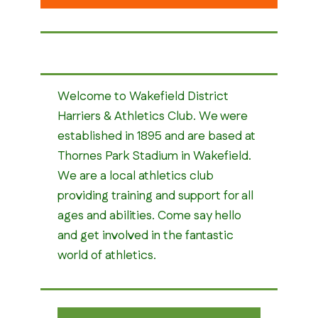
Welcome to Wakefield District
Harriers & Athletics Club. We were
established in 1895 and are based at
Thornes Park Stadium in Wakefield.
We are a local athletics club
providing training and support for all
ages and abilities. Come say hello
and get involved in the fantastic
world of athletics.