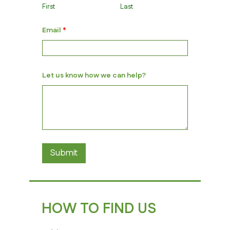
First
Last
u
Email
*
s
u
s
*
Let us know how we can help?
Submit
HOW TO FIND US