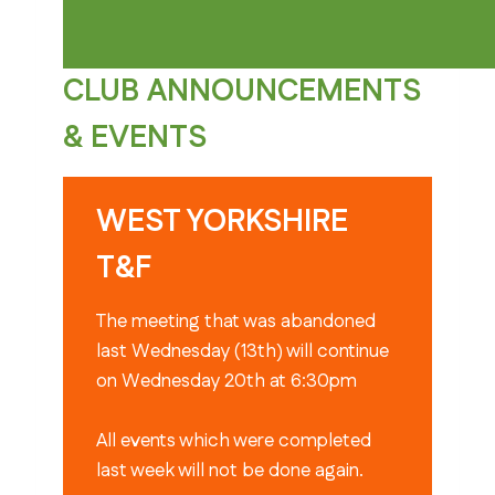
CLUB ANNOUNCEMENTS
& EVENTS
WEST YORKSHIRE
T&F
The meeting that was abandoned
last Wednesday (13th) will continue
on Wednesday 20th at 6:30pm
All events which were completed
last week will not be done again.