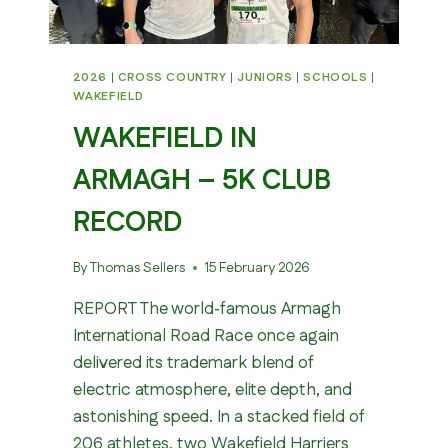
2026
|
CROSS COUNTRY
|
JUNIORS
|
SCHOOLS
|
WAKEFIELD
WAKEFIELD IN
ARMAGH – 5K CLUB
RECORD
By
Thomas Sellers
15 February 2026
REPORT The world‑famous Armagh
International Road Race once again
delivered its trademark blend of
electric atmosphere, elite depth, and
astonishing speed. In a stacked field of
206 athletes, two Wakefield Harriers