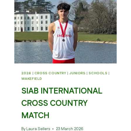
HARRIERS
2026
|
CROSS COUNTRY
|
JUNIORS
|
SCHOOLS
|
WAKEFIELD
SIAB INTERNATIONAL
CROSS COUNTRY
MATCH
By
Laura Sellers
23 March 2026