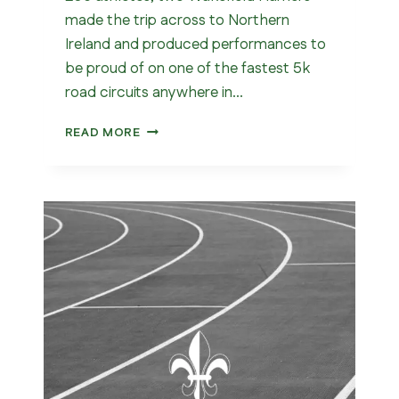
made the trip across to Northern
Ireland and produced performances to
be proud of on one of the fastest 5k
road circuits anywhere in…
WAKEFIELD
READ MORE
IN
ARMAGH
–
5K
CLUB
RECORD