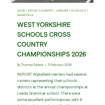
2026
|
CROSS COUNTRY
|
JUNIORS
|
SCHOOLS
|
WAKEFIELD
WEST YORKSHIRE
SCHOOLS CROSS
COUNTRY
CHAMPIONSHIPS 2026
By
Thomas Sellers
5 February 2026
REPORT Wakefield Harriers had several
runners representing their schools
districts at the annual championships at
Leeds Grammar school. There were
some excellent performances, with 6