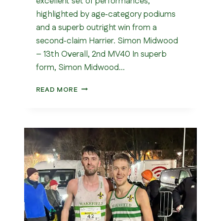
excellent set of performances,
highlighted by age‑category podiums
and a superb outright win from a
second‑claim Harrier. Simon Midwood
– 13th Overall, 2nd MV40 In superb
form, Simon Midwood…
WOMBWELL
READ MORE
5
MILE
2026