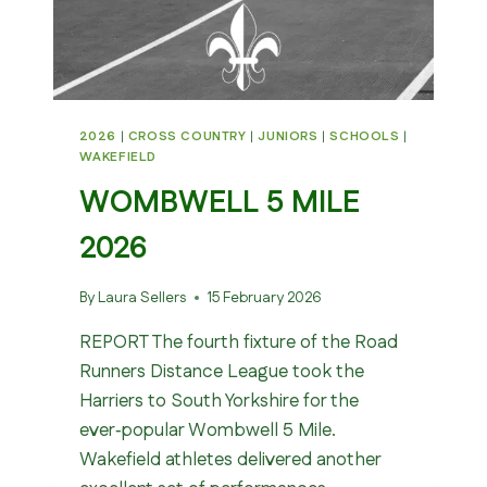
2026
|
CROSS COUNTRY
|
JUNIORS
|
SCHOOLS
|
WAKEFIELD
WOMBWELL 5 MILE
2026
By
Laura Sellers
15 February 2026
REPORT The fourth fixture of the Road
Runners Distance League took the
Harriers to South Yorkshire for the
ever‑popular Wombwell 5 Mile.
Wakefield athletes delivered another