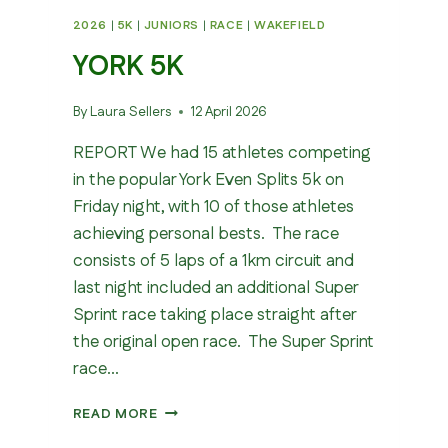
2026
|
5K
|
JUNIORS
|
RACE
|
WAKEFIELD
YORK 5K
By
Laura Sellers
12 April 2026
REPORT We had 15 athletes competing
in the popular York Even Splits 5k on
Friday night, with 10 of those athletes
achieving personal bests. The race
consists of 5 laps of a 1km circuit and
last night included an additional Super
Sprint race taking place straight after
the original open race. The Super Sprint
race…
YORK
READ MORE
5K