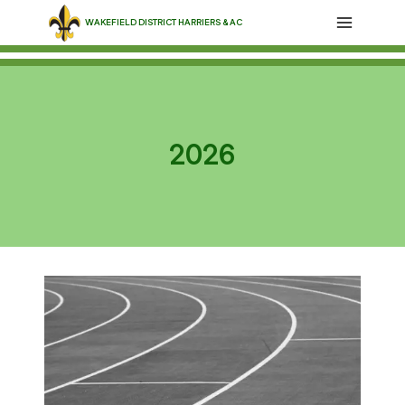
Skip
WAKEFIELD DISTRICT HARRIERS & AC
to
content
2026