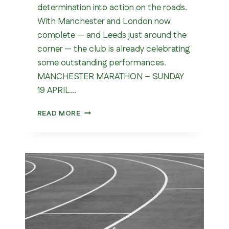
determination into action on the roads.
With Manchester and London now
complete — and Leeds just around the
corner — the club is already celebrating
some outstanding performances.
MANCHESTER MARATHON – SUNDAY
19 APRIL…
MARATHON
READ MORE
SEASON
(MANCHESTER
&
LONDON)