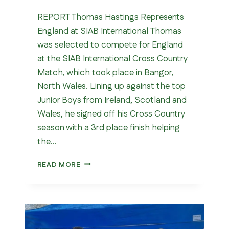
REPORT Thomas Hastings Represents
England at SIAB International Thomas
was selected to compete for England
at the SIAB International Cross Country
Match, which took place in Bangor,
North Wales. Lining up against the top
Junior Boys from Ireland, Scotland and
Wales, he signed off his Cross Country
season with a 3rd place finish helping
the…
SIAB
READ MORE
INTERNATIONAL
CROSS
COUNTRY
MATCH