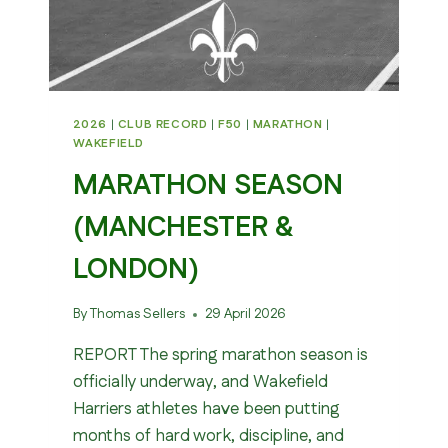
2026
|
CLUB RECORD
|
F50
|
MARATHON
|
WAKEFIELD
MARATHON SEASON
(MANCHESTER &
LONDON)
By
Thomas Sellers
29 April 2026
REPORT The spring marathon season is
officially underway, and Wakefield
Harriers athletes have been putting
months of hard work, discipline, and