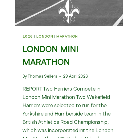
2026
|
LONDON
|
MARATHON
LONDON MINI
MARATHON
By
Thomas Sellers
29 April 2026
REPORT Two Harriers Compete in
London Mini Marathon Two Wakefield
Harriers were selected to run for the
Yorkshire and Humberside team in the
British Athletics Road Championship,
which was incorporated int the London