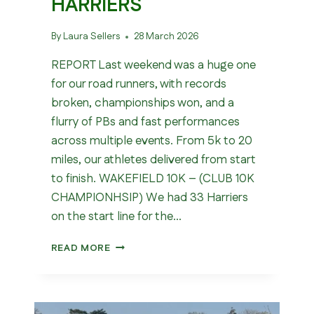
HARRIERS
By
Laura Sellers
28 March 2026
REPORT Last weekend was a huge one
for our road runners, with records
broken, championships won, and a
flurry of PBs and fast performances
across multiple events. From 5k to 20
miles, our athletes delivered from start
to finish. WAKEFIELD 10K – (CLUB 10K
CHAMPIONHSIP) We had 33 Harriers
on the start line for the…
WHAT
READ MORE
A
WEEKEND
FOR
WAKEFIELD