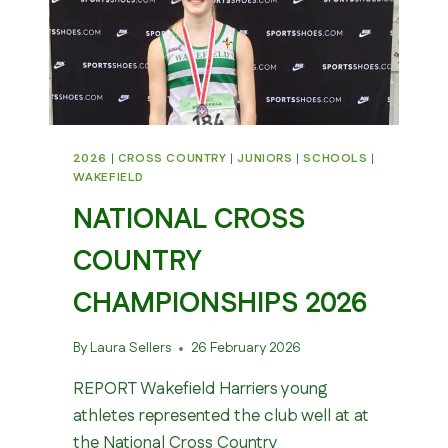
2026
|
CROSS COUNTRY
|
JUNIORS
|
SCHOOLS
|
WAKEFIELD
NATIONAL CROSS
COUNTRY
CHAMPIONSHIPS 2026
By
Laura Sellers
26 February 2026
REPORT Wakefield Harriers young
athletes represented the club well at at
the National Cross Country