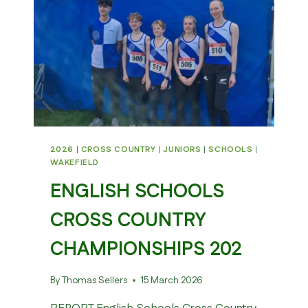
2026
|
CROSS COUNTRY
|
JUNIORS
|
SCHOOLS
|
WAKEFIELD
ENGLISH SCHOOLS
CROSS COUNTRY
CHAMPIONSHIPS 202
By
Thomas Sellers
15 March 2026