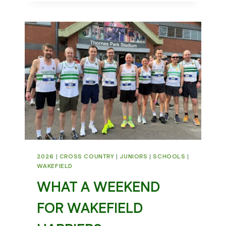
2026
|
CROSS COUNTRY
|
JUNIORS
|
SCHOOLS
|
WAKEFIELD
WHAT A WEEKEND
FOR WAKEFIELD