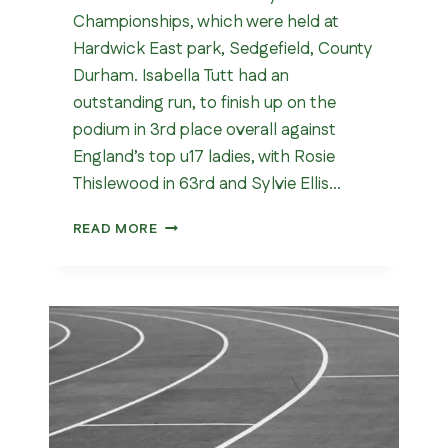
Championships, which were held at
Hardwick East park, Sedgefield, County
Durham. Isabella Tutt had an
outstanding run, to finish up on the
podium in 3rd place overall against
England’s top u17 ladies, with Rosie
Thislewood in 63rd and Sylvie Ellis…
NATIONAL
READ MORE
CROSS
COUNTRY
CHAMPIONSHIPS
2026