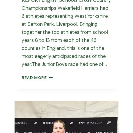
REPORT English Schools Cross Country
Championships Wakefield Harriers had
6 athletes representing West Yorkshire
at Sefton Park, Liverpool. Bringing
together the top athletes from school
years 8 to 13 from each of the 46
counties in England, this is one of the
most eagerly anticipated races of the
year.The Junior Boys race had one of…
ENGLISH
READ MORE
SCHOOLS
CROSS
COUNTRY
CHAMPIONSHIPS
202