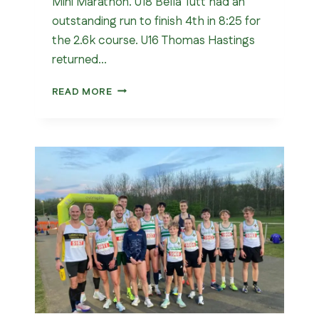
Mini Marathon. U18 Bella Tutt had an
outstanding run to finish 4th in 8:25 for
the 2.6k course. U16 Thomas Hastings
returned…
LONDON
READ MORE
MINI
MARATHON