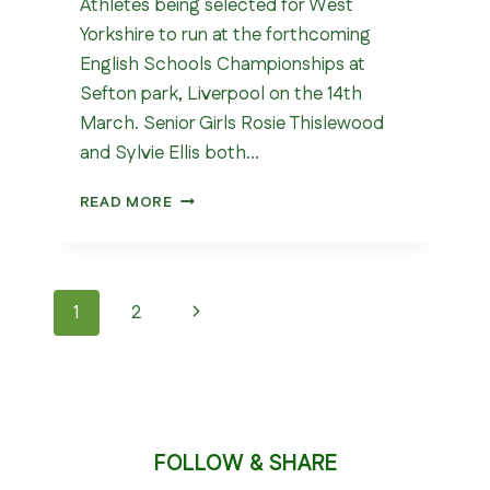
Athletes being selected for West
Yorkshire to run at the forthcoming
English Schools Championships at
Sefton park, Liverpool on the 14th
March. Senior Girls Rosie Thislewood
and Sylvie Ellis both…
WEST
READ MORE
YORKSHIRE
SCHOOLS
CROSS
COUNTRY
Page
Next
1
2
CHAMPIONSHIPS
2026
navigation
Page
FOLLOW & SHARE