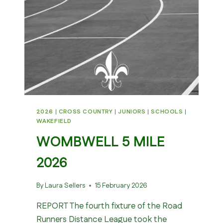
2026
|
CROSS COUNTRY
|
JUNIORS
|
SCHOOLS
|
WAKEFIELD
WOMBWELL 5 MILE
2026
By
Laura Sellers
15 February 2026
REPORT The fourth fixture of the Road
Runners Distance League took the