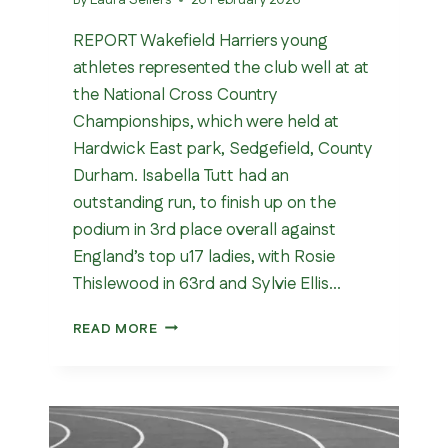
REPORT Wakefield Harriers young
athletes represented the club well at at
the National Cross Country
Championships, which were held at
Hardwick East park, Sedgefield, County
Durham. Isabella Tutt had an
outstanding run, to finish up on the
podium in 3rd place overall against
England’s top u17 ladies, with Rosie
Thislewood in 63rd and Sylvie Ellis…
NATIONAL
READ MORE
CROSS
COUNTRY
CHAMPIONSHIPS
2026