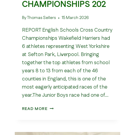
CHAMPIONSHIPS 202
By
Thomas Sellers
15 March 2026
REPORT English Schools Cross Country
Championships Wakefield Harriers had
6 athletes representing West Yorkshire
at Sefton Park, Liverpool. Bringing
together the top athletes from school
years 8 to 13 from each of the 46
counties in England, this is one of the
most eagerly anticipated races of the
year.The Junior Boys race had one of…
ENGLISH
READ MORE
SCHOOLS
CROSS
COUNTRY
CHAMPIONSHIPS