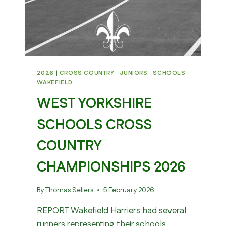
2026
|
CROSS COUNTRY
|
JUNIORS
|
SCHOOLS
|
WAKEFIELD
WEST YORKSHIRE
SCHOOLS CROSS
COUNTRY
CHAMPIONSHIPS 2026
By
Thomas Sellers
5 February 2026
REPORT Wakefield Harriers had several
runners representing their schools