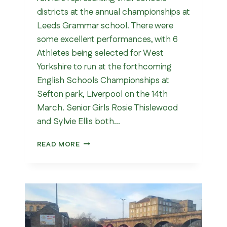
districts at the annual championships at
Leeds Grammar school. There were
some excellent performances, with 6
Athletes being selected for West
Yorkshire to run at the forthcoming
English Schools Championships at
Sefton park, Liverpool on the 14th
March. Senior Girls Rosie Thislewood
and Sylvie Ellis both…
WEST
READ MORE
YORKSHIRE
SCHOOLS
CROSS
COUNTRY
CHAMPIONSHIPS
2026