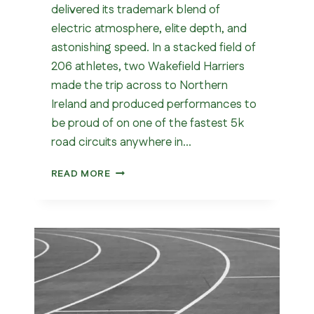
delivered its trademark blend of
electric atmosphere, elite depth, and
astonishing speed. In a stacked field of
206 athletes, two Wakefield Harriers
made the trip across to Northern
Ireland and produced performances to
be proud of on one of the fastest 5k
road circuits anywhere in…
WAKEFIELD
READ MORE
IN
ARMAGH
–
5K
CLUB
RECORD