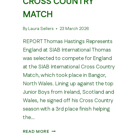
CROSS COUNTRY
MATCH
By
Laura Sellers
23 March 2026
REPORT Thomas Hastings Represents
England at SIAB International Thomas
was selected to compete for England
at the SIAB International Cross Country
Match, which took place in Bangor,
North Wales. Lining up against the top
Junior Boys from Ireland, Scotland and
Wales, he signed off his Cross Country
season with a 3rd place finish helping
the…
SIAB
READ MORE
INTERNATIONAL