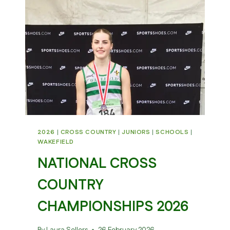
202
2026
|
CROSS COUNTRY
|
JUNIORS
|
SCHOOLS
|
WAKEFIELD
NATIONAL CROSS
COUNTRY
CHAMPIONSHIPS 2026
By
Laura Sellers
26 February 2026