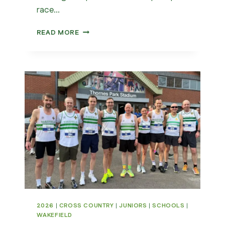
race…
YORK
READ MORE
5K
2026
|
CROSS COUNTRY
|
JUNIORS
|
SCHOOLS
|
WAKEFIELD