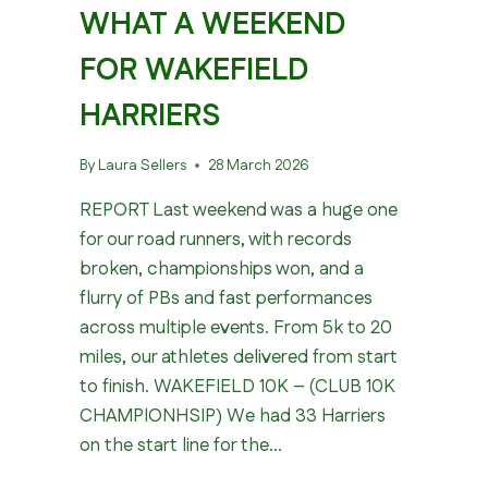
WHAT A WEEKEND
FOR WAKEFIELD
HARRIERS
By
Laura Sellers
28 March 2026
REPORT Last weekend was a huge one
for our road runners, with records
broken, championships won, and a
flurry of PBs and fast performances
across multiple events. From 5k to 20
miles, our athletes delivered from start
to finish. WAKEFIELD 10K – (CLUB 10K
CHAMPIONHSIP) We had 33 Harriers
on the start line for the…