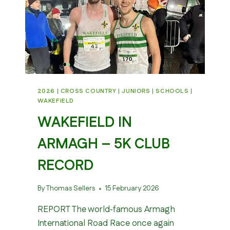
2026
|
CROSS COUNTRY
|
JUNIORS
|
SCHOOLS
|
WAKEFIELD
WAKEFIELD IN
ARMAGH – 5K CLUB
RECORD
By
Thomas Sellers
15 February 2026
REPORT The world‑famous Armagh
International Road Race once again