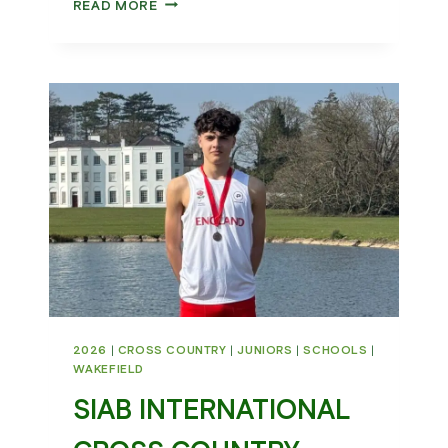
WHAT
READ MORE
A
WEEKEND
FOR
WAKEFIELD
HARRIERS
2026
|
CROSS COUNTRY
|
JUNIORS
|
SCHOOLS
|
WAKEFIELD
SIAB INTERNATIONAL