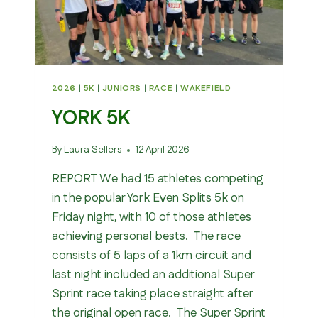
2026
|
5K
|
JUNIORS
|
RACE
|
WAKEFIELD
YORK 5K
By
Laura Sellers
12 April 2026
REPORT We had 15 athletes competing
in the popular York Even Splits 5k on
Friday night, with 10 of those athletes
achieving personal bests. The race
consists of 5 laps of a 1km circuit and
last night included an additional Super
Sprint race taking place straight after
the original open race. The Super Sprint