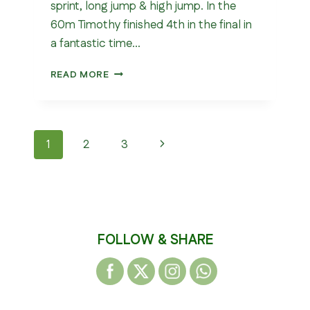
sprint, long jump & high jump. In the
60m Timothy finished 4th in the final in
a fantastic time…
NORTHERN
READ MORE
U13
&
U15
INDOOR
Page
Next
1
2
3
CHAMPIONSHIP
2026
navigation
Page
FOLLOW & SHARE