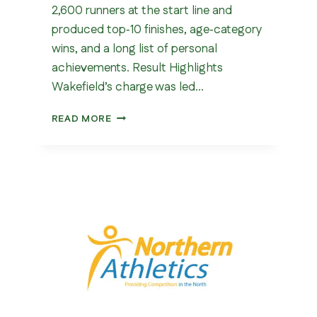
2,600 runners at the start line and
produced top‑10 finishes, age‑category
wins, and a long list of personal
achievements. Result Highlights
Wakefield’s charge was led…
DEWSBURY
READ MORE
10K
2026