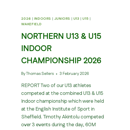
2026
|
INDOORS
|
JUNIORS
|
U13
|
U15
|
WAKEFIELD
NORTHERN U13 & U15
INDOOR
CHAMPIONSHIP 2026
By
Thomas Sellers
3 February 2026
REPORT Two of our U13 athletes
competed at the combined U13 & U15
Indoor championship which were held
at the English Institute of Sport in
Sheffield. Timothy Akintolu competed
over 3 events during the day, 60M