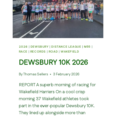
2026
|
DEWSBURY
|
DISTANCE LEAGUE
|
M55
|
RACE
|
RECORDS
|
ROAD
|
WAKEFIELD
DEWSBURY 10K 2026
By
Thomas Sellers
3 February 2026
REPORT A superb morning of racing for
Wakefield Harriers On a cool crisp
morning 37 Wakefield athletes took
part in the ever‑popular Dewsbury 10K.
They lined up alongside more than