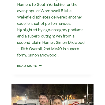
Harriers to South Yorkshire for the
ever‑popular Wombwell 5 Mile.
Wakefield athletes delivered another
excellent set of performances,
highlighted by age‑category podiums
and a superb outright win from a
second‑claim Harrier. Simon Midwood
– 13th Overall, 2nd MV40 In superb
form, Simon Midwood…
WOMBWELL
READ MORE
5
MILE
2026