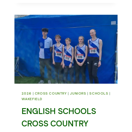
CROSS
COUNTRY
MATCH
2026
|
CROSS COUNTRY
|
JUNIORS
|
SCHOOLS
|
WAKEFIELD
ENGLISH SCHOOLS
CROSS COUNTRY